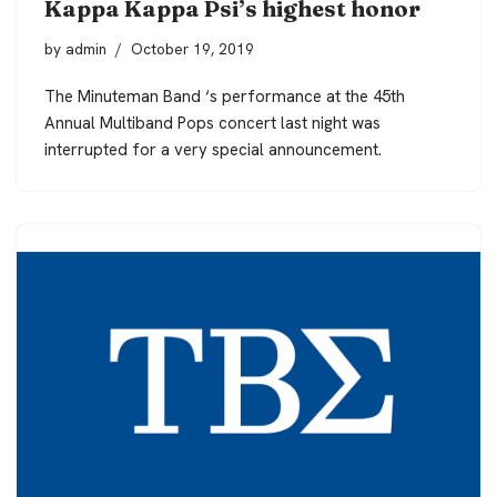
Kappa Kappa Psi’s highest honor
by
admin
October 19, 2019
The Minuteman Band ‘s performance at the 45th
Annual Multiband Pops concert last night was
interrupted for a very special announcement.