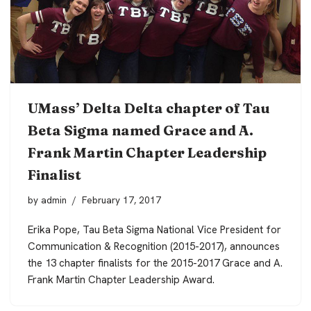
UMass’ Delta Delta chapter of Tau
Beta Sigma named Grace and A.
Frank Martin Chapter Leadership
Finalist
by
admin
February 17, 2017
Erika Pope, Tau Beta Sigma National Vice President for
Communication & Recognition (2015-2017), announces
the 13 chapter finalists for the 2015-2017 Grace and A.
Frank Martin Chapter Leadership Award.