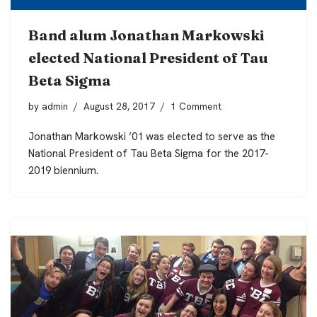
Band alum Jonathan Markowski
elected National President of Tau
Beta Sigma
by
admin
August 28, 2017
1 Comment
Jonathan Markowski ’01 was elected to serve as the
National President of Tau Beta Sigma for the 2017-
2019 biennium.