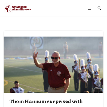
Skip
to
content
Thom Hannum surprised with