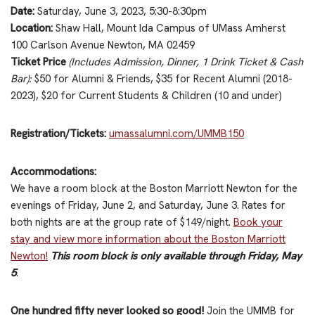
Date:
Saturday, June 3, 2023, 5:30-8:30pm
Location:
Shaw Hall, Mount Ida Campus of UMass Amherst
100 Carlson Avenue Newton, MA 02459
Ticket Price
(Includes Admission, Dinner, 1 Drink Ticket & Cash
Bar)
:
$50 for Alumni & Friends, $35 for Recent Alumni (2018-
2023), $20 for Current Students & Children (10 and under)
Registration/Tickets:
umassalumni.com/UMMB150
Accommodations:
We have a room block at the Boston Marriott Newton for the
evenings of Friday, June 2, and Saturday, June 3. Rates for
both nights are at the group rate of $149/night.
Book your
stay and view more information about the Boston Marriott
Newton!
This room block is only available through Friday, May
5
.
One hundred fifty never looked so good!
Join the UMMB for