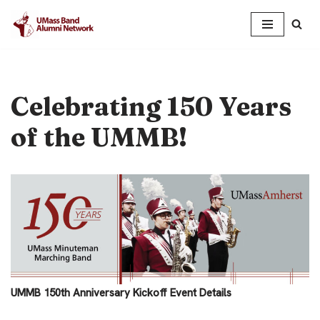
Skip
to
content
Celebrating 150 Years
of the UMMB!
UMMB 150th Anniversary Kickoff Event Details