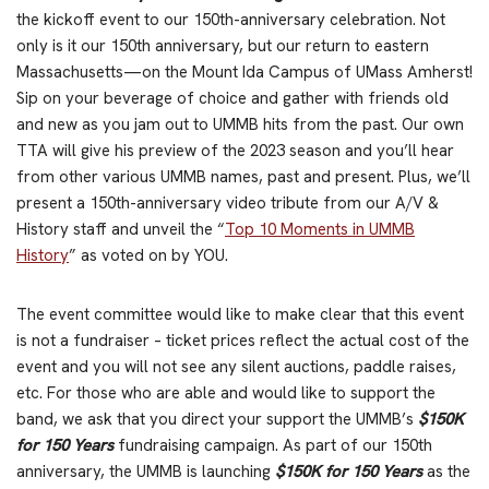
the kickoff event to our 150th-anniversary celebration. Not
only is it our 150th anniversary, but our return to eastern
Massachusetts—on the Mount Ida Campus of UMass Amherst!
Sip on your beverage of choice and gather with friends old
and new as you jam out to UMMB hits from the past. Our own
TTA will give his preview of the 2023 season and you’ll hear
from other various UMMB names, past and present. Plus, we’ll
present a 150th-anniversary video tribute from our A/V &
History staff and unveil the “
Top 10 Moments in UMMB
History
” as voted on by YOU.
The event committee would like to make clear that this event
is not a fundraiser – ticket prices reflect the actual cost of the
event and you will not see any silent auctions, paddle raises,
etc. For those who are able and would like to support the
band, we ask that you direct your support the UMMB’s
$150K
for 150 Years
fundraising campaign. As part of our 150th
anniversary, the UMMB is launching
$150K for 150 Years
as the