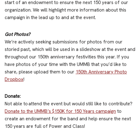
start of an endowment to ensure the next 150 years of our
organization. We will highlight more information about this
campaign in the lead up to and at the event.
Got Photos?
We’re actively seeking submissions for photos from our
storied past, which will be used in a slideshow at the event and
throughout our 150th anniversary festivities this year. If you
have photos of your time with the UMMB that you’d like to
share, please upload them to our
150th Anniversary Photo
Dropbox
!
Donate:
Not able to attend the event but would still like to contribute?
Donate to the UMMB’s $150K for 150 Years campaign
to
create an endowment for the band and help ensure the next
150 years are full of Power and Class!