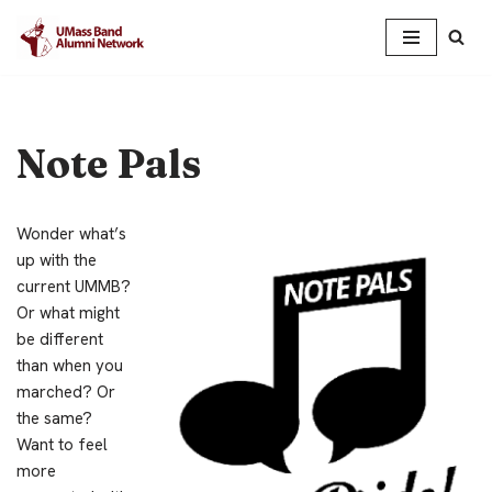
Skip
to
content
Note Pals
Wonder what’s
up with the
current UMMB?
Or what might
be different
than when you
marched? Or
the same?
Want to feel
more