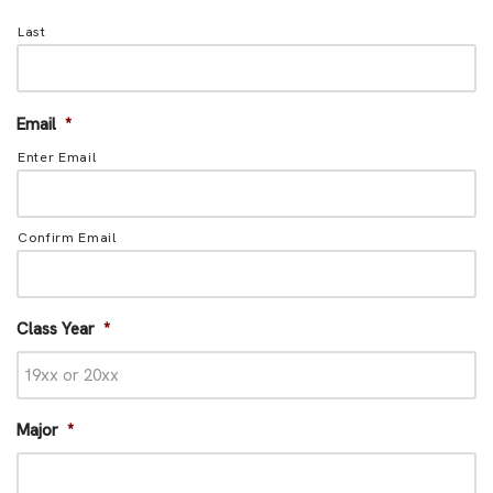
Last
Email
*
Enter Email
Confirm Email
Class Year
*
Major
*