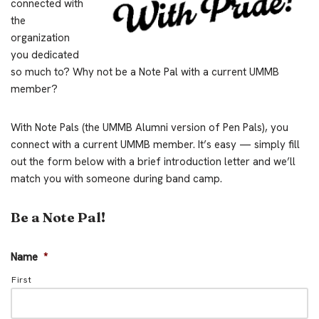
connected with
the
organization
you dedicated
so much to? Why not be a Note Pal with a current UMMB
member?
With Note Pals (the UMMB Alumni version of Pen Pals), you
connect with a current UMMB member. It’s easy — simply fill
out the form below with a brief introduction letter and we’ll
match you with someone during band camp.
Be a Note Pal!
Name
*
First