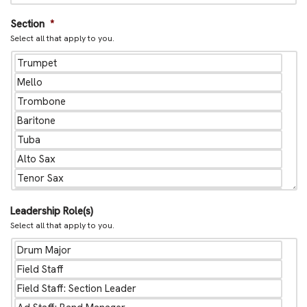
Section
*
Select all that apply to you.
Leadership Role(s)
Select all that apply to you.