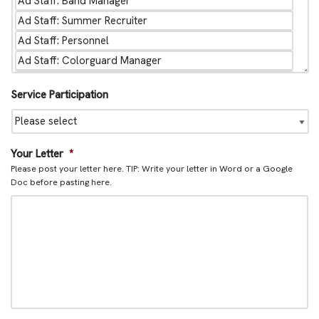
Service Participation
Your Letter
*
Please post your letter here. TIP: Write your letter in Word or a Google
Doc before pasting here.