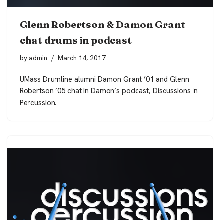
Glenn Robertson & Damon Grant
chat drums in podcast
by
admin
March 14, 2017
UMass Drumline alumni Damon Grant ’01 and Glenn
Robertson ’05 chat in Damon’s podcast, Discussions in
Percussion.