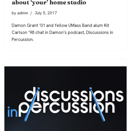
about ‘your’ home studio
by
admin
July 5, 2017
Damon Grant ’01 and fellow UMass Band alum Kit
Carlson ’98 chat in Damon’s podcast, Discussions in
Percussion.