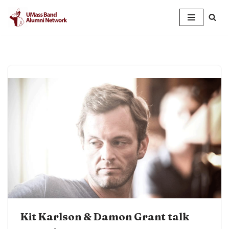
Skip
to
content
Kit Karlson & Damon Grant talk