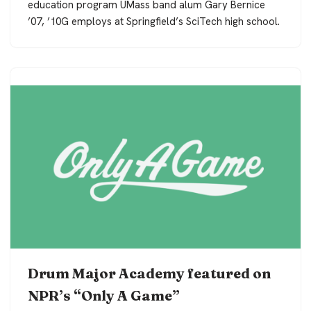
education program UMass band alum Gary Bernice
’07, ’10G employs at Springfield’s SciTech high school.
Drum Major Academy featured on
NPR’s “Only A Game”