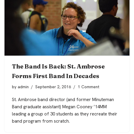
The Band Is Back: St. Ambrose
Forms First Band In Decades
by
admin
September 2, 2016
1 Comment
St. Ambrose band director (and former Minuteman
Band graduate assistant) Megan Cooney ’14MM
leading a group of 30 students as they recreate their
band program from scratch.