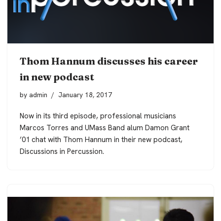
Thom Hannum discusses his career
in new podcast
by
admin
January 18, 2017
Now in its third episode, professional musicians
Marcos Torres and UMass Band alum Damon Grant
’01 chat with Thom Hannum in their new podcast,
Discussions in Percussion
.