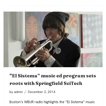
“El Sistema” music ed program sets
roots with Springfield SciTech
by
admin
December 2, 2014
Boston’s WBUR radio highlights the “El Sistema” music