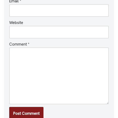
Email
*
Website
Comment
*