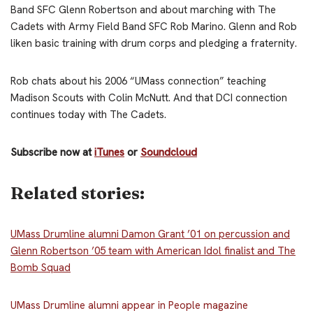
Band
SFC Glenn Robertson
and about marching with The
Cadets with Army Field Band
SFC Rob Marino. Glenn and Rob
liken basic training with drum corps and pledging a fraternity.
Rob chats about his 2006 “UMass connection” teaching
Madison Scouts with Colin McNutt. And that DCI connection
continues today with The Cadets.
Subscribe now at
iTunes
or
Soundcloud
Related stories:
UMass Drumline alumni Damon Grant ’01 on percussion and
Glenn Robertson ’05 team with American Idol finalist and The
Bomb Squad
UMass Drumline alumni appear in People magazine