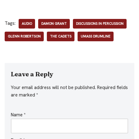
Tags:
AUDIO
DAMON GRANT
DISCUSSIONS IN PERCUSSION
GLENN ROBERTSON
THE CADETS
UMASS DRUMLINE
Leave a Reply
Your email address will not be published.
Required fields
are marked
*
Name
*