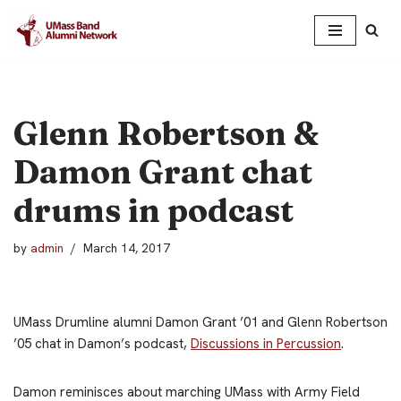
Skip
to
content
Glenn Robertson &
Damon Grant chat
drums in podcast
by
admin
March 14, 2017
UMass Drumline alumni Damon Grant ’01 and Glenn Robertson
’05 chat in Damon’s podcast,
Discussions in Percussion
.
Damon reminisces about marching UMass with Army Field