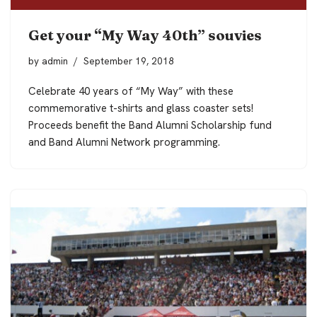
Get your “My Way 40th” souvies
by
admin
September 19, 2018
Celebrate 40 years of “My Way” with these
commemorative t-shirts and glass coaster sets!
Proceeds benefit the Band Alumni Scholarship fund
and Band Alumni Network programming.