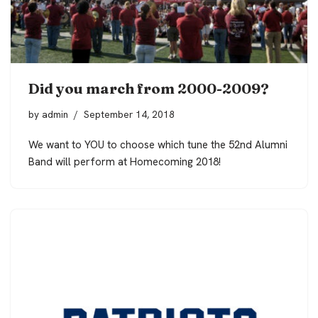
Did you march from 2000-2009?
by
admin
September 14, 2018
We want to YOU to choose which tune the 52nd Alumni
Band will perform at Homecoming 2018!