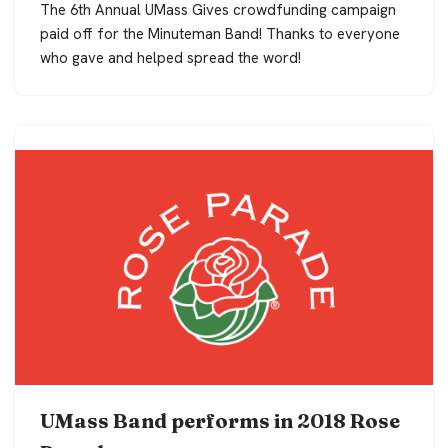
The 6th Annual UMass Gives crowdfunding campaign
paid off for the Minuteman Band! Thanks to everyone
who gave and helped spread the word!
UMass Band performs in 2018 Rose