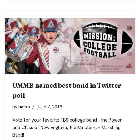
UMMB named best band in Twitter
poll
by
admin
June 7, 2018
Vote for your favorite FBS college band… the Power
and Class of New England, the Minuteman Marching
Band!