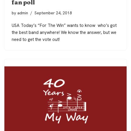
fan poll
by
admin
September 24, 2018
USA Today’s “For The Win” wants to know who’s got
the best band anywhere! We know the answer, but we
need to get the vote out!