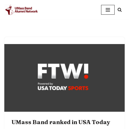
Skip
to
content
UMass Band ranked in USA Today