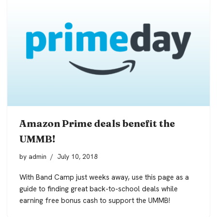
Amazon Prime deals benefit the
UMMB!
by
admin
July 10, 2018
With Band Camp just weeks away, use this page as a
guide to finding great back-to-school deals while
earning free bonus cash to support the UMMB!