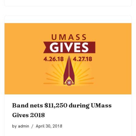
Band nets $11,250 during UMass
Gives 2018
by
admin
April 30, 2018