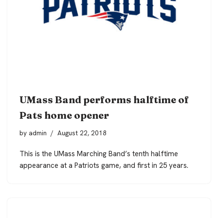
UMass Band performs halftime of
Pats home opener
by
admin
August 22, 2018
This is the UMass Marching Band’s tenth halftime
appearance at a Patriots game, and first in 25 years.