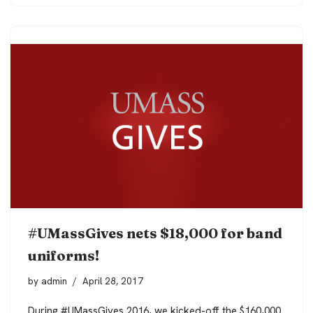
#UMassGives nets $18,000 for band
uniforms!
by
admin
April 28, 2017
During #UMassGives 2016, we kicked-off the $160,000