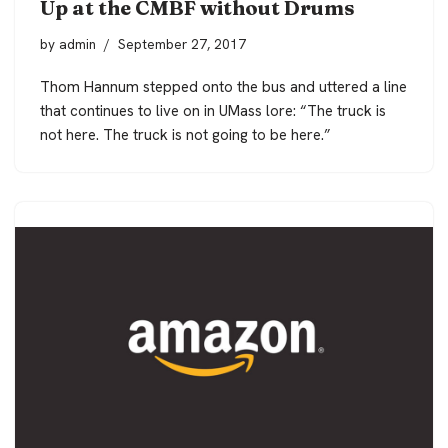
Up at the CMBF without Drums
by
admin
September 27, 2017
Thom Hannum stepped onto the bus and uttered a line
that continues to live on in UMass lore: “The truck is
not here. The truck is not going to be here.”