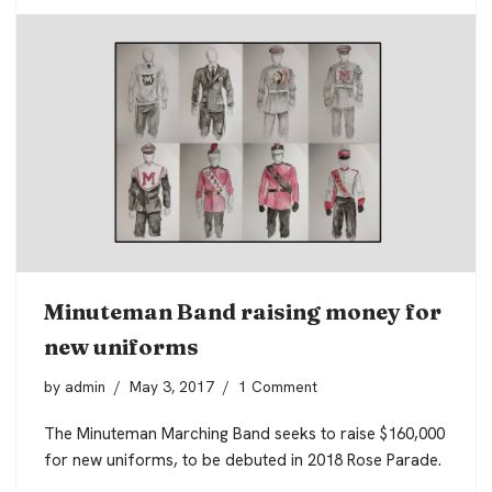
Minuteman Band raising money for
new uniforms
by
admin
May 3, 2017
1 Comment
The Minuteman Marching Band seeks to raise $160,000
for new uniforms, to be debuted in 2018 Rose Parade.