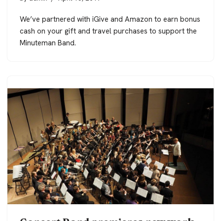
We’ve partnered with iGive and Amazon to earn bonus
cash on your gift and travel purchases to support the
Minuteman Band.