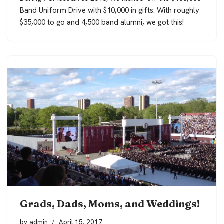
Band Uniform Drive with $10,000 in gifts. With roughly
$35,000 to go and 4,500 band alumni, we got this!
Grads, Dads, Moms, and Weddings!
by
admin
April 15, 2017