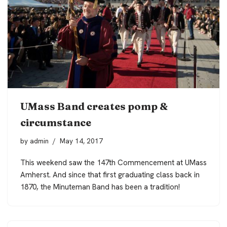
UMass Band creates pomp &
circumstance
by
admin
May 14, 2017
This weekend saw the 147th Commencement at UMass
Amherst. And since that first graduating class back in
1870, the Minuteman Band has been a tradition!