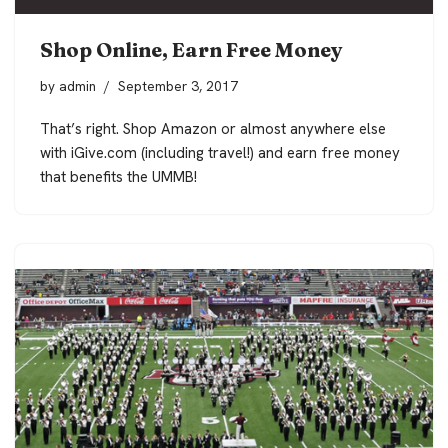
Shop Online, Earn Free Money
by
admin
September 3, 2017
That’s right. Shop Amazon or almost anywhere else
with iGive.com (including travel!) and earn free money
that benefits the UMMB!