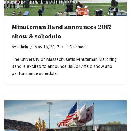
Minuteman Band announces 2017
show & schedule
by
admin
May 16, 2017
1 Comment
The University of Massachusetts Minuteman Marching
Band is excited to announce its 2017 field show and
performance schedule!