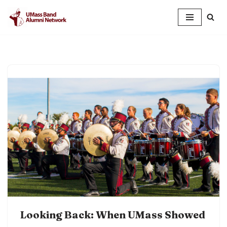
Skip
to
content
Looking Back: When UMass Showed