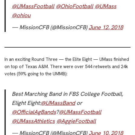
@UMassFootball
@OhioFootball
@UMass
@ohiou
— MissionCFB (@MissionCFB)
June 12, 2018
In an exciting Round Three — the Elite Eight — UMass finished
on top of Texas A&M. There were over 544 retweets and 24k
votes (59% going to the UMMB):
Best Marching Band in FBS College Football,
Elight Eight:
@UMassBand
or
@OfficialAgBands
?
@UMassFootball
@UMassAthletics
@AggieFootball
— MissionCFB (@MissionCFB)
June 10, 2018