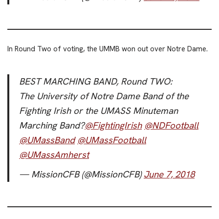
In Round Two of voting, the UMMB won out over Notre Dame.
BEST MARCHING BAND, Round TWO:
The University of Notre Dame Band of the
Fighting Irish or the UMASS Minuteman
Marching Band?
@FightingIrish
@NDFootball
@UMassBand
@UMassFootball
@UMassAmherst
— MissionCFB (@MissionCFB)
June 7, 2018