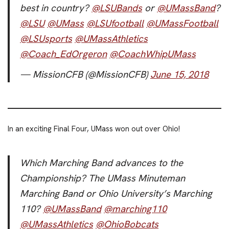
best in country?
@LSUBands
or
@UMassBand
?
@LSU
@UMass
@LSUfootball
@UMassFootball
@LSUsports
@UMassAthletics
@Coach_EdOrgeron
@CoachWhipUMass
— MissionCFB (@MissionCFB)
June 15, 2018
In an exciting Final Four, UMass won out over Ohio!
Which Marching Band advances to the
Championship? The UMass Minuteman
Marching Band or Ohio University’s Marching
110?
@UMassBand
@marching110
@UMassAthletics
@OhioBobcats