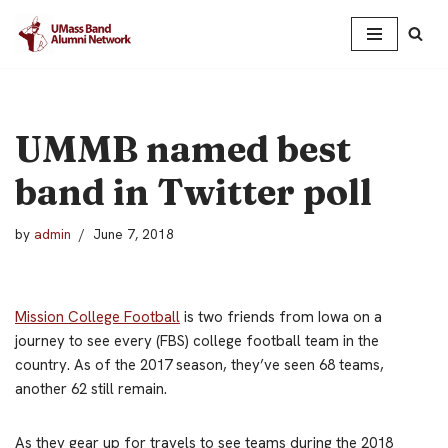
Skip
to
content
UMMB named best
band in Twitter poll
by
admin
June 7, 2018
Mission College Football
is two friends from Iowa on a
journey to see every (FBS) college football team in the
country. As of the 2017 season, they’ve seen 68 teams,
another 62 still remain.
As they gear up for travels to see teams during the 2018