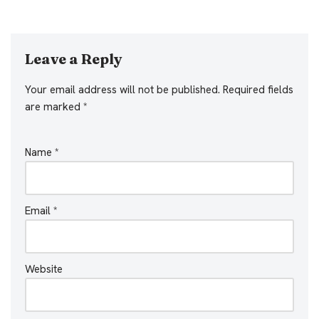
Leave a Reply
Your email address will not be published.
Required fields
are marked
*
Name
*
Email
*
Website