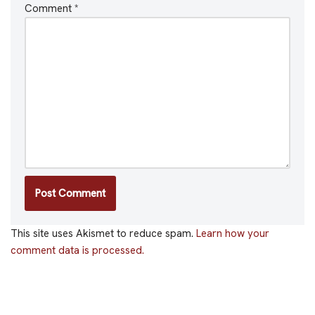
Comment
*
This site uses Akismet to reduce spam.
Learn how your
comment data is processed.