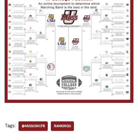
Tags:
@MISSIONCFB
RANKINGS