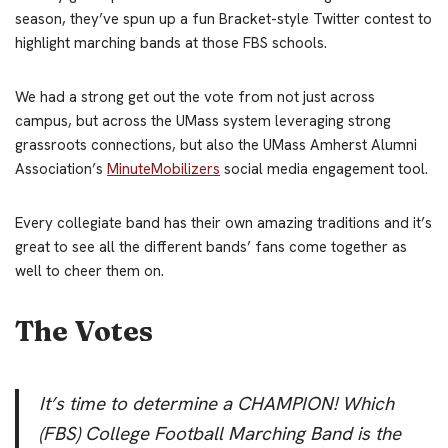
season, they’ve spun up a fun Bracket-style Twitter contest to
highlight marching bands at those FBS schools.
We had a strong get out the vote from not just across
campus, but across the UMass system leveraging strong
grassroots connections, but also the UMass Amherst Alumni
Association’s
MinuteMobilizers
social media engagement tool.
Every collegiate band has their own amazing traditions and it’s
great to see all the different bands’ fans come together as
well to cheer them on.
The Votes
It’s time to determine a CHAMPION! Which
(FBS) College Football Marching Band is the