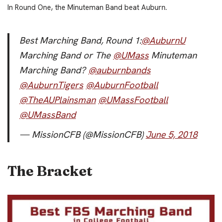
In Round One, the Minuteman Band beat Auburn.
Best Marching Band, Round 1:
@AuburnU
Marching Band or The
@UMass
Minuteman
Marching Band?
@auburnbands
@AuburnTigers
@AuburnFootball
@TheAUPlainsman
@UMassFootball
@UMassBand
— MissionCFB (@MissionCFB)
June 5, 2018
The Bracket