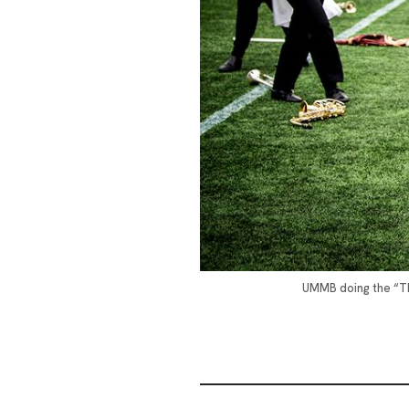
UMMB doing the “Thr