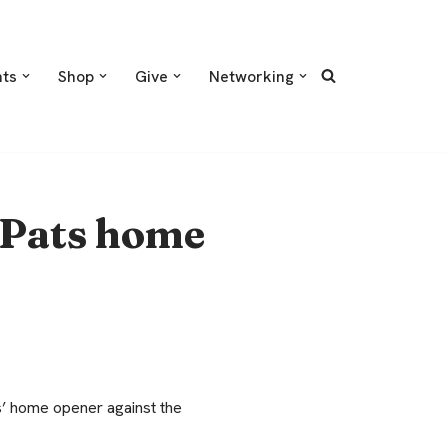
nts
Shop
Give
Networking
 Pats home
’ home opener against the