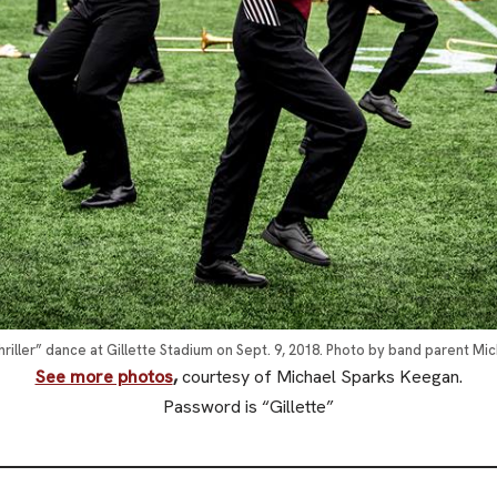
iller” dance at Gillette Stadium on Sept. 9, 2018. Photo by band parent Mi
See more photos
,
courtesy of Michael Sparks Keegan.
Password is “Gillette”