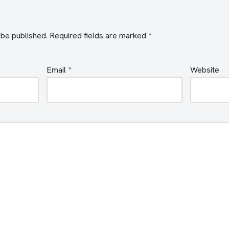
 be published.
Required fields are marked
*
Email
*
Website