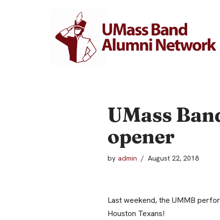
Skip
to
content
UMass Band
opener
by
admin
August 22, 2018
Last weekend, the UMMB perform
Houston Texans!