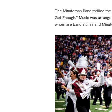
The Minuteman Band thrilled the 
Get Enough.” Music was arranged
whom are band alumni and Minu