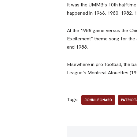
It was the UMMB’s 10th halftime
happened in 1966, 1980, 1982, 1
At the 1988 game versus the Chi
Excitement” theme song for the
and 1988.
Elsewhere in pro football, the b
League’s Montreal Alouettes (19
Tags:
JOHN LEONARD
PATRIOT