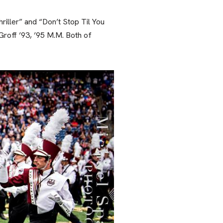
iller” and “Don’t Stop Til You
roff ’93, ’95 M.M. Both of