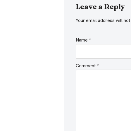
Leave a Reply
Your email address will not
Name
*
Comment
*