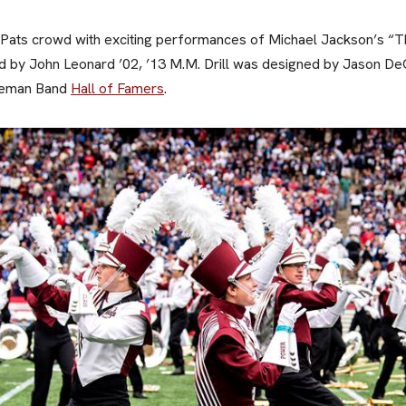
Pats crowd with exciting performances of Michael Jackson’s “Thr
 by John Leonard ’02, ’13 M.M. Drill was designed by Jason DeG
teman Band
Hall of Famers
.