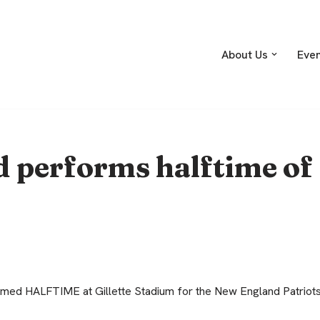
About Us
Eve
 performs halftime of
ed HALFTIME at Gillette Stadium for the New England Patriots