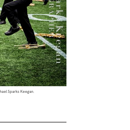
chael Sparks Keegan.