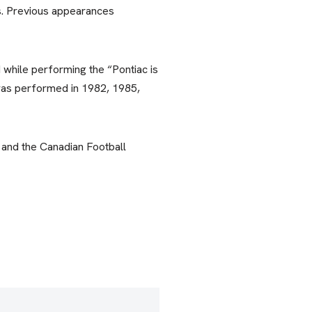
s. Previous appearances
while performing the “Pontiac is
was performed in 1982, 1985,
 and the Canadian Football