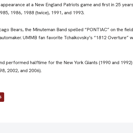
 appearance at a New England Patriots game and first in 25 year
985, 1986, 1988 (twice), 1991, and 1993.
cago Bears, the Minuteman Band spelled “PONTIAC” on the field 
 automaker. UMMB fan favorite Tchaikovsky’s “1812 Overture” 
and performed halftime for the New York Giants (1990 and 1992)
98, 2002, and 2006).
S