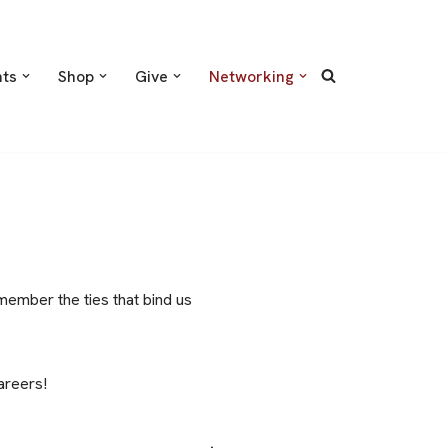
nts
Shop
Give
Networking
member the ties that bind us
areers!