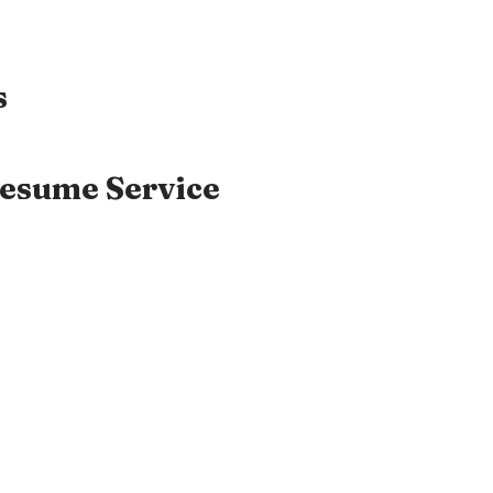
s
Resume Service