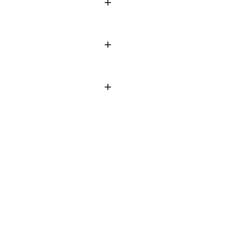
+
+
+