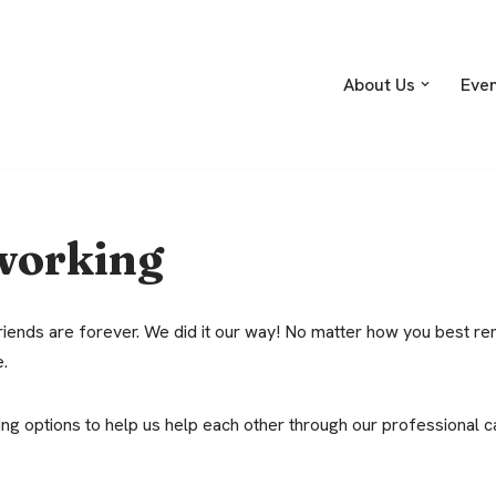
About Us
Eve
working
iends are forever. We did it our way! No matter how you best re
e.
g options to help us help each other through our professional c