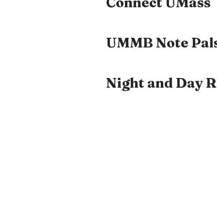
Connect UMass
UMMB Note Pal
Night and Day 