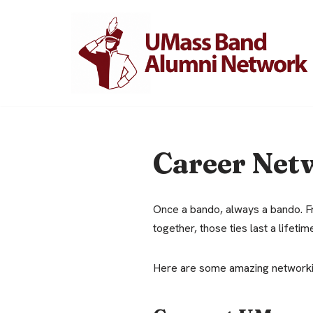
Skip
to
content
Career Net
Once a bando, always a bando. Fr
together, those ties last a lifetim
Here are some amazing networkin