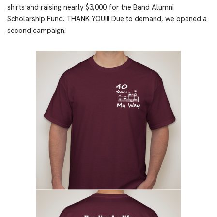
shirts and raising nearly $3,000 for the Band Alumni
Scholarship Fund. THANK YOU!!! Due to demand, we opened a
second campaign.