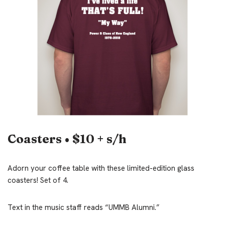
Coasters • $10 + s/h
Adorn your coffee table with these limited-edition glass
coasters! Set of 4.
Text in the music staff reads “UMMB Alumni.”