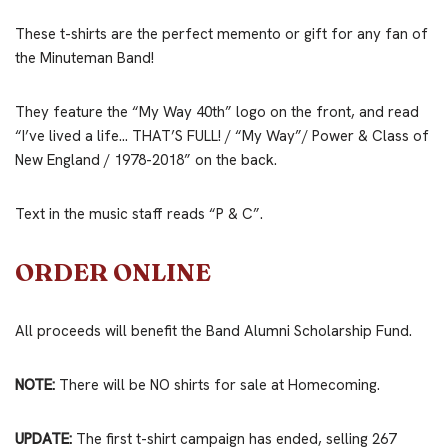
These t-shirts are the perfect memento or gift for any fan of
the Minuteman Band!
They feature the “My Way 40th” logo on the front, and read
“I’ve lived a life… THAT’S FULL! / “My Way”/ Power & Class of
New England / 1978-2018” on the back.
Text in the music staff reads “P & C”.
ORDER ONLINE
All proceeds will benefit the Band Alumni Scholarship Fund.
NOTE:
There will be NO shirts for sale at Homecoming.
UPDATE:
The first t-shirt campaign has ended, selling 267