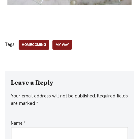
Tags:
HOMECOMING
MY WAY
Leave a Reply
Your email address will not be published.
Required fields
are marked
*
Name
*