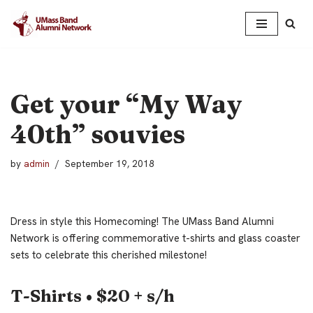
Skip
to
content
Get your “My Way
40th” souvies
by
admin
September 19, 2018
Dress in style this Homecoming! The UMass Band Alumni
Network is offering commemorative t-shirts and glass coaster
sets to celebrate this cherished milestone!
T-Shirts • $20 + s/h