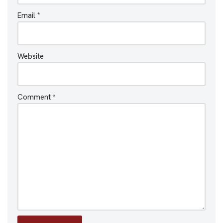
Email
*
Website
Comment
*