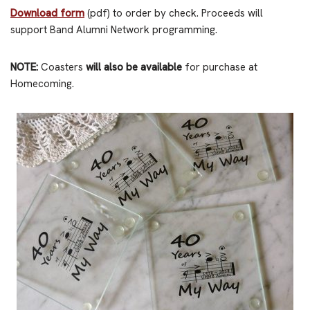
Download form
(pdf) to order by check. Proceeds will
support Band Alumni Network programming.
NOTE:
Coasters
will also be available
for purchase at
Homecoming.