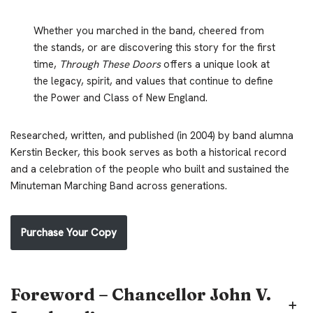
Whether you marched in the band, cheered from
the stands, or are discovering this story for the first
time,
Through These Doors
offers a unique look at
the legacy, spirit, and values that continue to define
the Power and Class of New England.
Researched, written, and published (in 2004) by band alumna
Kerstin Becker, this book serves as both a historical record
and a celebration of the people who built and sustained the
Minuteman Marching Band across generations.
Purchase Your Copy
Foreword – Chancellor John V.
+