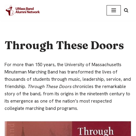
Skip
to
content
Through These Doors
For more than 150 years, the University of Massachusetts
Minuteman Marching Band has transformed the lives of
thousands of students through music, leadership, service, and
friendship.
Through These Doors
chronicles the remarkable
story of the band, from its origins in the nineteenth century to
its emergence as one of the nation’s most respected
collegiate marching band programs.