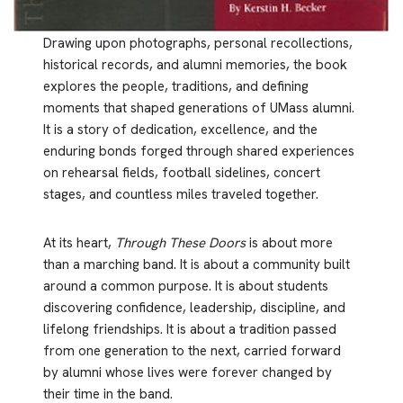
Drawing upon photographs, personal recollections,
historical records, and alumni memories, the book
explores the people, traditions, and defining
moments that shaped generations of UMass alumni.
It is a story of dedication, excellence, and the
enduring bonds forged through shared experiences
on rehearsal fields, football sidelines, concert
stages, and countless miles traveled together.
At its heart,
Through These Doors
is about more
than a marching band. It is about a community built
around a common purpose. It is about students
discovering confidence, leadership, discipline, and
lifelong friendships. It is about a tradition passed
from one generation to the next, carried forward
by alumni whose lives were forever changed by
their time in the band.