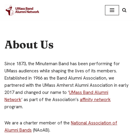
Skip
to
content
About Us
Since 1873, the Minuteman Band has been performing for
UMass audiences while shaping the lives of its members.
Established in 1966 as the Band Alumni Association, we
partnered with the UMass Amherst Alumni Association in early
2017 and changed our name to ‘
UMass Band Alumni
Network
‘ as part of the Association’s
affinity network
program.
We are a charter member of the
National Association of
Alumni Bands
(NAoAB).