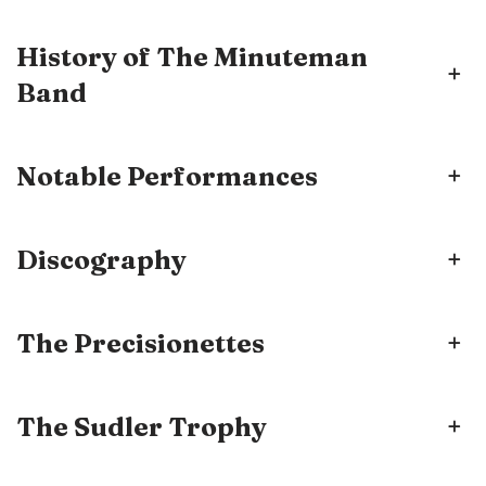
History of The Minuteman
+
Band
Notable Performances
+
Discography
+
The Precisionettes
+
The Sudler Trophy
+