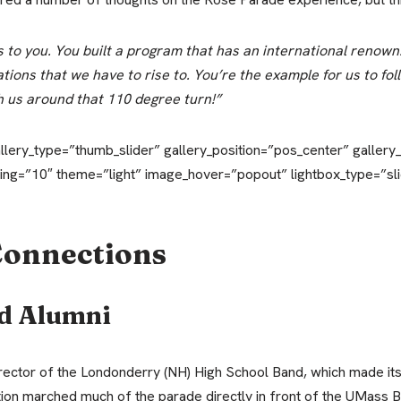
to you. You built a program that has an international renown. 
ions that we have to rise to. You’re the example for us to foll
 us around that 110 degree turn!”
allery_type=”thumb_slider” gallery_position=”pos_center” galler
ing=”10″ theme=”light” image_hover=”popout” lightbox_type=”s
Connections
d Alumni
ector of the Londonderry (NH) High School Band, which made it
tion marched much of the parade directly in front of the UMass 