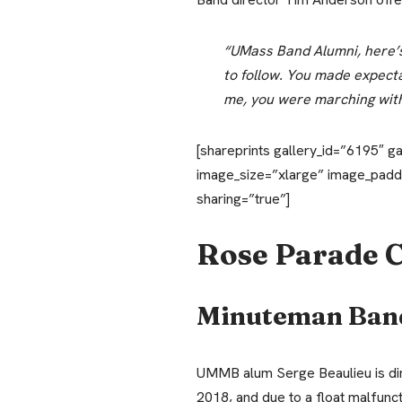
“UMass Band Alumni, here’s 
to follow. You made expectat
me, you were marching with
[shareprints gallery_id=”6195″ g
image_size=”xlarge” image_padd
sharing=”true”]
Rose Parade 
Minuteman Ban
UMMB alum Serge Beaulieu is dir
2018, and due to a float malfunc