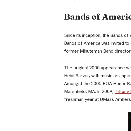
Bands of Ameri
Since its inception, the Bands 
Bands of America was invited to 
former Minuteman Band director G
The original 2005 appearance wa
Heidi Sarver, with music arrang
Amongst the 2005 BOA Honor Ba
Marshfield, MA. In 2009,
Tiffany
freshman year at UMass Amhers