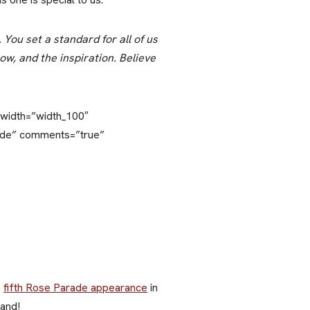
You set a standard for all of us
ow, and the inspiration. Believe
y_width=”width_100″
lide” comments=”true”
s
fifth Rose Parade appearance
in
Band!