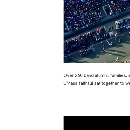
Over 260 band alumni, families, 
UMass faithful sat together to w