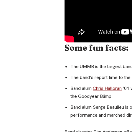
Some fun facts:
The UMMB is the largest ban
The band’s report time to th
Band alum
Chris Halloran
’01 
the Goodyear Blimp
Band alum Serge Beaulieu is 
performance and marched dire
Band director Tim Anderson offer