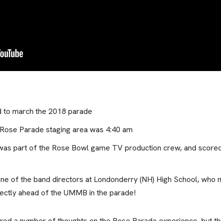
d to march the 2018 parade
e Rose Parade staging area was 4:40 am
was part of the Rose Bowl game TV production crew, and scored 
one of the band directors at Londonderry (NH) High School, who 
ctly ahead of the UMMB in the parade!
ed a number of thoughts on the Rose Parade experience, but this