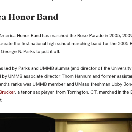
ca Honor Band
of America Honor Band has marched the Rose Parade in 2005, 2009
create the first national high school marching band for the 200
eorge N. Parks to pull it off.
s led by Parks and UMMB alumna (and director of the Universit
ed by UMMB associate director Thom Hannum and former assistan
nd’s ranks was UMMB member and UMass freshman Libby Jones
 Brucker
, a tenor sax player from Torrington, CT, marched in th
t.