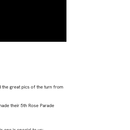
the great pics of the turn from
made their 5th Rose Parade
 one is special to us: