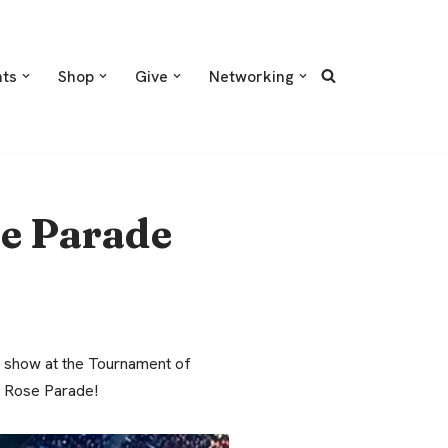
nts
Shop
Give
Networking
e Parade
d show at the Tournament of
e Rose Parade!