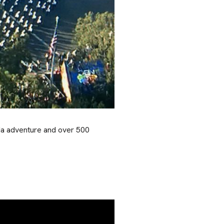
nia adventure and over 500