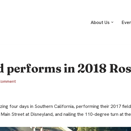
About Us
Eve
 performs in 2018 Ros
Comment
ng four days in Southern California, performing their 2017 fiel
ain Street at Disneyland, and nailing the 110-degree turn at th