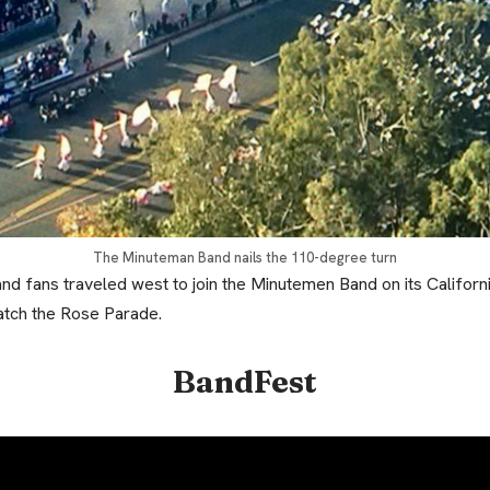
The Minuteman Band nails the 110-degree turn
and fans traveled west to join the Minutemen Band on its Califor
atch the Rose Parade.
BandFest