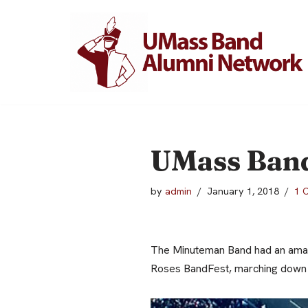
Skip
to
content
UMass Band
by
admin
January 1, 2018
1 
The Minuteman Band had an amazi
Roses BandFest, marching down M