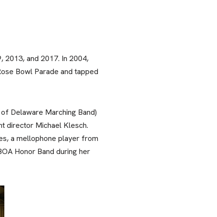
, 2013, and 2017. In 2004,
5 Rose Bowl Parade and tapped
y of Delaware Marching Band)
t director Michael Klesch.
, a mellophone player from
e BOA Honor Band during her