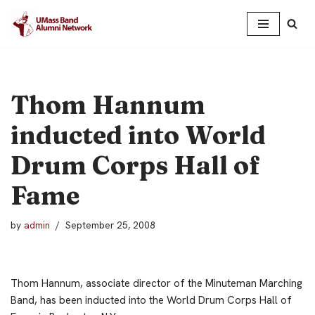
Skip
to
content
Thom Hannum
inducted into World
Drum Corps Hall of
Fame
by
admin
September 25, 2008
Thom Hannum, associate director of the Minuteman Marching
Band, has been inducted into the World Drum Corps Hall of