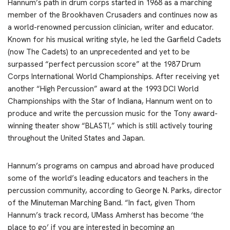
Hannum’s path in drum corps started in 1968 as a marching
member of the Brookhaven Crusaders and continues now as
a world-renowned percussion clinician, writer and educator.
Known for his musical writing style, he led the Garfield Cadets
(now The Cadets) to an unprecedented and yet to be
surpassed “perfect percussion score” at the 1987 Drum
Corps International World Championships. After receiving yet
another “High Percussion” award at the 1993 DCI World
Championships with the Star of Indiana, Hannum went on to
produce and write the percussion music for the Tony award-
winning theater show “BLAST!,” which is still actively touring
throughout the United States and Japan.
Hannum’s programs on campus and abroad have produced
some of the world’s leading educators and teachers in the
percussion community, according to George N. Parks, director
of the Minuteman Marching Band. “In fact, given Thom
Hannum’s track record, UMass Amherst has become ‘the
place to go’ if you are interested in becoming an