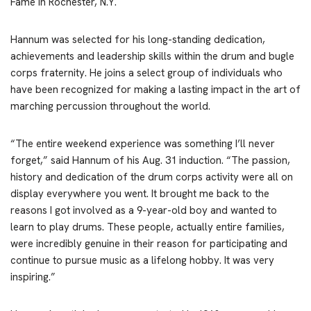
Fame in Rochester, N.Y.
Hannum was selected for his long-standing dedication,
achievements and leadership skills within the drum and bugle
corps fraternity. He joins a select group of individuals who
have been recognized for making a lasting impact in the art of
marching percussion throughout the world.
“The entire weekend experience was something I’ll never
forget,” said Hannum of his Aug. 31 induction. “The passion,
history and dedication of the drum corps activity were all on
display everywhere you went. It brought me back to the
reasons I got involved as a 9-year-old boy and wanted to
learn to play drums. These people, actually entire families,
were incredibly genuine in their reason for participating and
continue to pursue music as a lifelong hobby. It was very
inspiring.”