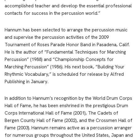
accomplished teacher and develop the essential professional
contacts for success in the percussion world.”
Hannum has been selected to arrange the percussion music
and supervise the percussion activities of the 2009
Tournament of Roses Parade Honor Band in Pasadena, Calif.
He is the author of “Fundamental Techniques for Marching
Percussion” (1988) and “Championship Concepts for
Marching Percussion” (1986). His next book, “Building Your
Rhythmic Vocabulary,” is scheduled for release by Alfred
Publishing in January.
In addition to Hannum’s recognition by the World Drum Corps
Hall of Fame, he has been enshrined in the prestigious Drum
Corps International Hall of Fame (2001), The Cadets of
Bergen County Hall of Fame (2002), and the Crossmen Hall of
Fame (2003). Hannum remains active as a percussion arranger
for numerous groups throughout the United States, Japan and