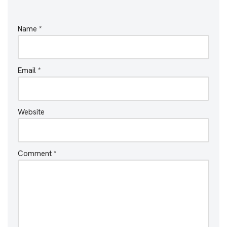
Name
*
Email
*
Website
Comment
*