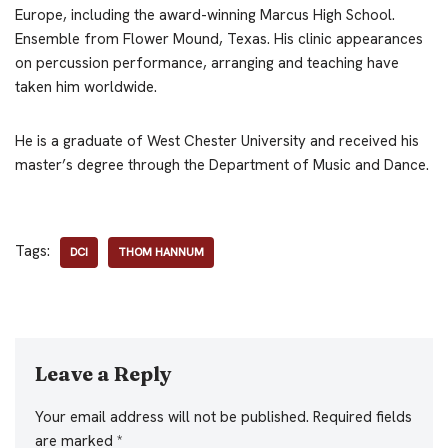
Europe, including the award-winning Marcus High School.
Ensemble from Flower Mound, Texas. His clinic appearances
on percussion performance, arranging and teaching have
taken him worldwide.
He is a graduate of West Chester University and received his
master’s degree through the Department of Music and Dance.
Tags:
DCI
THOM HANNUM
Leave a Reply
Your email address will not be published.
Required fields
are marked
*