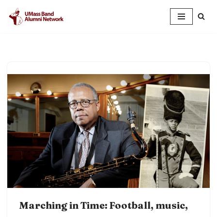
Skip
to
content
Marching in Time: Football, music,