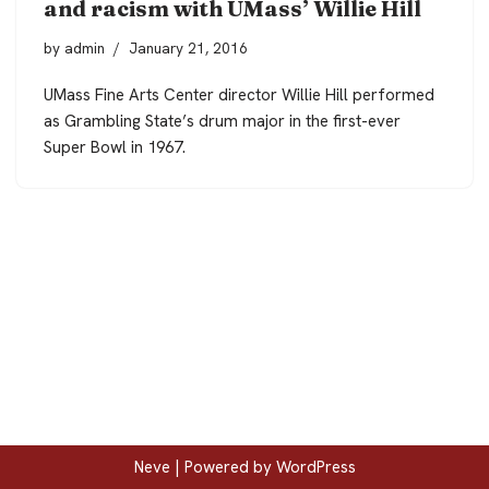
and racism with UMass’ Willie Hill
by
admin
January 21, 2016
UMass Fine Arts Center director Willie Hill performed
as Grambling State’s drum major in the first-ever
Super Bowl in 1967.
Neve
| Powered by
WordPress