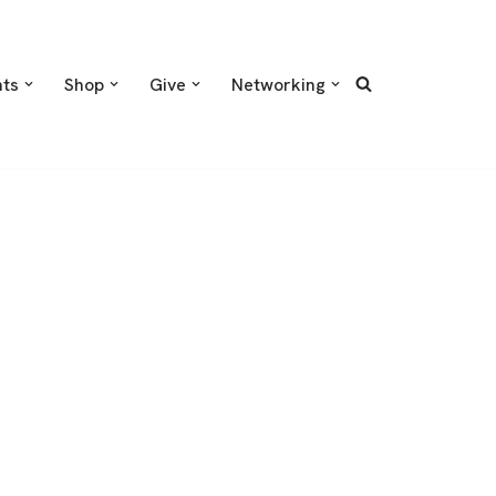
nts
Shop
Give
Networking