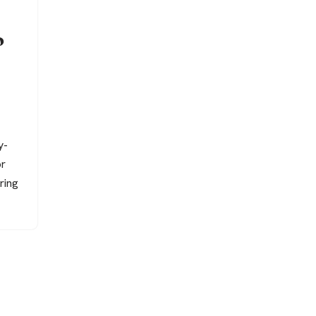
o
y-
or
ring