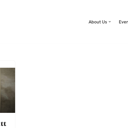
About Us
Eve
tt