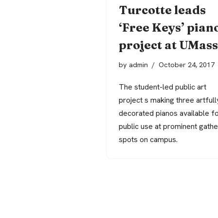
Turcotte leads
‘Free Keys’ pian
project at UMass
by
admin
October 24, 2017
The student-led public art
project s making three artfull
decorated pianos available f
public use at prominent gathe
spots on campus.