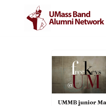
Skip
to
content
UMMB junior Ma