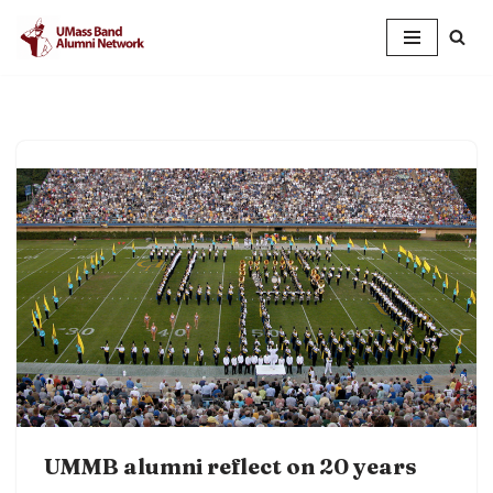
Skip
to
content
UMMB alumni reflect on 20 years