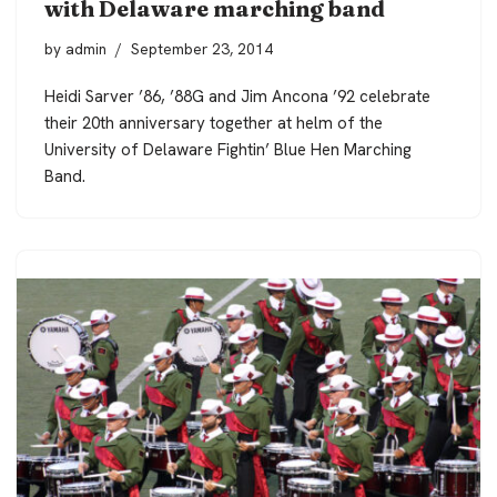
with Delaware marching band
by
admin
September 23, 2014
Heidi Sarver ’86, ’88G and Jim Ancona ’92 celebrate
their 20th anniversary together at helm of the
University of Delaware Fightin’ Blue Hen Marching
Band.