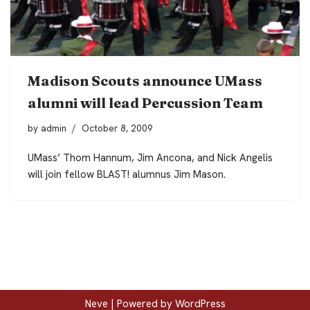
Madison Scouts announce UMass
alumni will lead Percussion Team
by
admin
October 8, 2009
UMass’ Thom Hannum, Jim Ancona, and Nick Angelis
will join fellow BLAST! alumnus Jim Mason.
Neve
| Powered by
WordPress