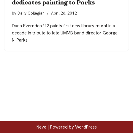
dedicates painting to Parks
by
Daily Collegian
April 26, 2012
Dana Evernden ’12 paints first new library mural in a
decade in tribute to late UMMB band director George
N. Parks.
Neve
| Powered by
WordPress