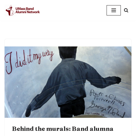
Skip
to
content
Behind the murals: Band alumna