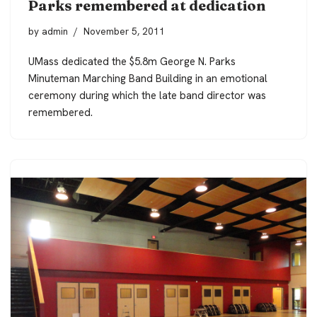
Parks remembered at dedication
by
admin
November 5, 2011
UMass dedicated the $5.8m George N. Parks
Minuteman Marching Band Building in an emotional
ceremony during which the late band director was
remembered.