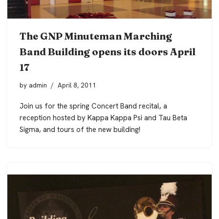
The GNP Minuteman Marching
Band Building opens its doors April
17
by
admin
April 8, 2011
Join us for the spring Concert Band recital, a
reception hosted by Kappa Kappa Psi and Tau Beta
Sigma, and tours of the new building!