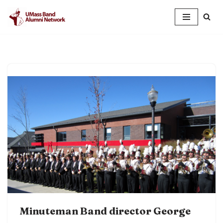
Skip
to
content
Minuteman Band director George