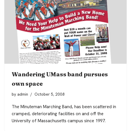
Wandering UMass band pursues
own space
by
admin
October 5, 2008
The Minuteman Marching Band, has been scattered in
cramped, deteriorating facilities on and off the
University of Massachusetts campus since 1997.