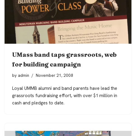
UMass band taps grassroots, web
for building campaign
by
admin
November 21, 2008
Loyal UMMB alumni and band parents have lead the
grassroots fundraising effort, with over $1 million in
cash and pledges to date.