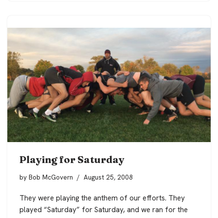
Playing for Saturday
by
Bob McGovern
August 25, 2008
They were playing the anthem of our efforts. They
played “Saturday” for Saturday, and we ran for the