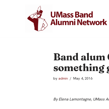
Skip
to
content
Band alum 
something 
by
admin
May 4, 2016
By Elena Lamontagne, UMass Am