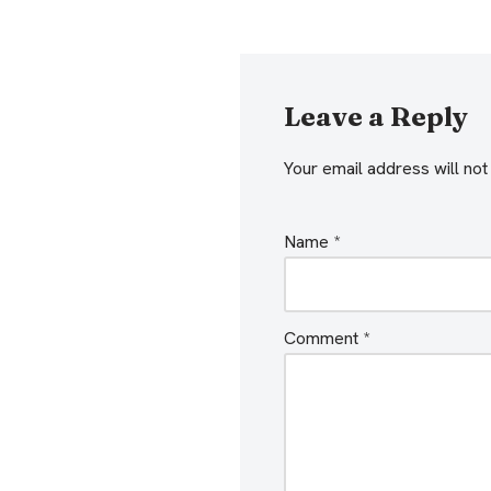
Leave a Reply
Your email address will not
Name
*
Comment
*