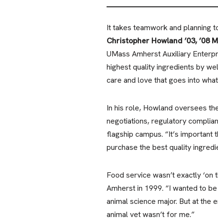
It takes teamwork and planning 
Christopher Howland ’03, ’08 
UMass Amherst Auxiliary Enterpr
highest quality ingredients by wel
care and love that goes into wha
In his role, Howland oversees th
negotiations, regulatory complia
flagship campus. “It’s important 
purchase the best quality ingredie
Food service wasn’t exactly ‘on
Amherst in 1999. “I wanted to be a
animal science major. But at the e
animal vet wasn’t for me.”