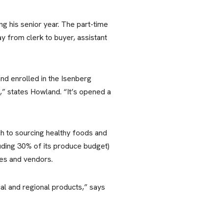
ng his senior year. The part-time
ay from clerk to buyer, assistant
and enrolled in the Isenberg
 states Howland. “It’s opened a
h to sourcing healthy foods and
luding 30% of its produce budget)
es and vendors.
al and regional products,” says