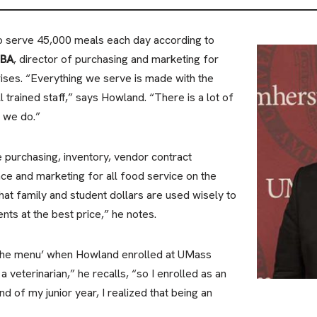
to serve 45,000 meals each day according to
MBA
, director of purchasing and marketing for
ises. “Everything we serve is made with the
l trained staff,” says Howland. “There is a lot of
t we do.”
e purchasing, inventory, vendor contract
nce and marketing for all food service on the
that family and student dollars are used wisely to
nts at the best price,” he notes.
 the menu’ when Howland enrolled at UMass
 veterinarian,” he recalls, “so I enrolled as an
nd of my junior year, I realized that being an