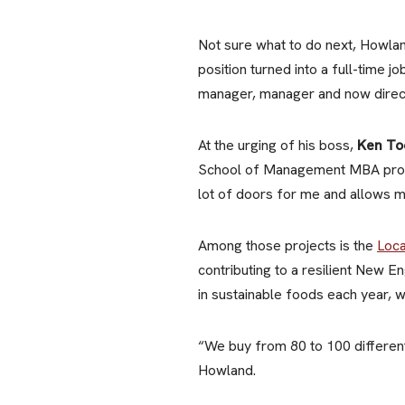
Not sure what to do next, Howland
position turned into a full-time 
manager, manager and now direct
At the urging of his boss,
Ken To
School of Management MBA progr
lot of doors for me and allows m
Among those projects is the
Loca
contributing to a resilient New 
in sustainable foods each year,
“We buy from 80 to 100 different
Howland.