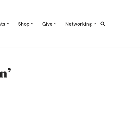
nts
Shop
Give
Networking
n’