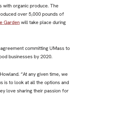
ss with organic produce. The
produced over 5,000 pounds of
re Garden
will take place during
agreement committing UMass to
food businesses by 2020.
s Howland. “At any given time, we
is to look at all the options and
y love sharing their passion for