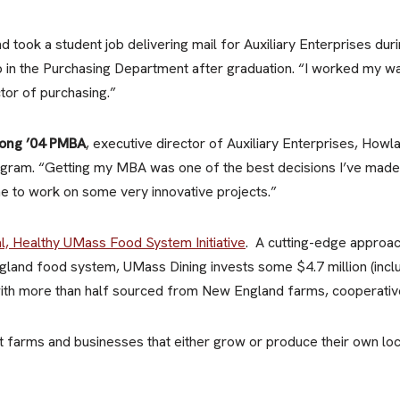
 took a student job delivering mail for Auxiliary Enterprises duri
job in the Purchasing Department after graduation. “I worked my w
or of purchasing.”
ong ’04 PMBA
, executive director of Auxiliary Enterprises, Howl
am. “Getting my MBA was one of the best decisions I’ve made,”
e to work on some very innovative projects.”
l, Healthy UMass Food System Initiative
. A cutting-edge approac
England food system, UMass Dining invests some $4.7 million (inc
 with more than half sourced from New England farms, cooperativ
 farms and businesses that either grow or produce their own loc