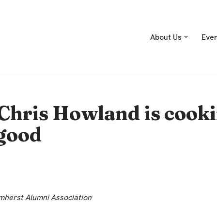
About Us
Eve
Chris Howland is cooki
good
herst Alumni Association