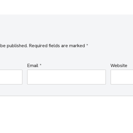
 be published.
Required fields are marked
*
Email
*
Website