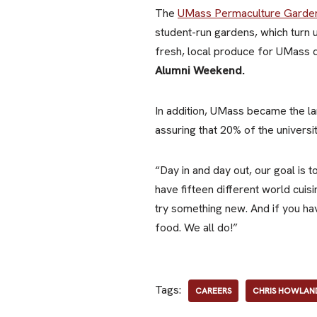
The
UMass Permaculture Garde
student-run gardens, which turn
fresh, local produce for UMass
Alumni Weekend.
In addition, UMass became the lar
assuring that 20% of the univer
“Day in and day out, our goal is 
have fifteen different world cuis
try something new. And if you ha
food. We all do!”
Tags:
CAREERS
CHRIS HOWLAN