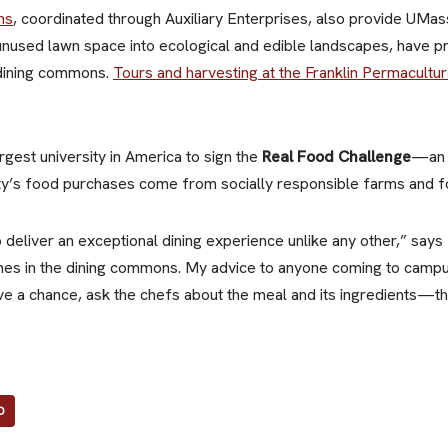
ns
, coordinated through Auxiliary Enterprises, also provide UMa
 unused lawn space into ecological and edible landscapes, have 
 dining commons.
Tours and harvesting at the Franklin Permacultu
gest university in America to sign the
Real Food Challenge
—an 
sity’s food purchases come from socially responsible farms and 
to deliver an exceptional dining experience unlike any other,” say
ines in the dining commons. My advice to anyone coming to campus 
ve a chance, ask the chefs about the meal and its ingredients—the
D