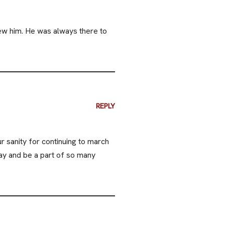
ew him. He was always there to
REPLY
 sanity for continuing to march
ay and be a part of so many