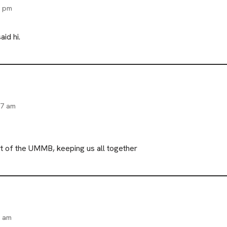
6 pm
id hi.
27 am
t of the UMMB, keeping us all together
3 am