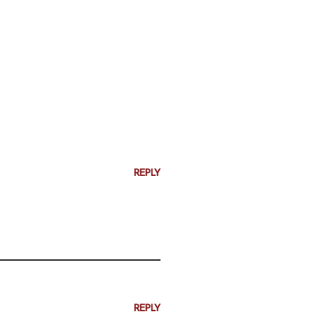
REPLY
REPLY