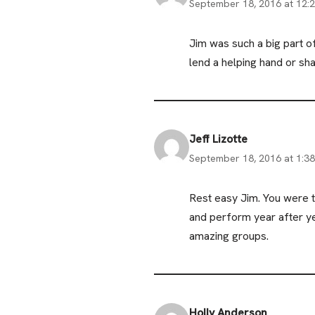
September 18, 2016 at 12:
Jim was such a big part 
lend a helping hand or shar
Jeff Lizotte
September 18, 2016 at 1:3
Rest easy Jim. You were 
and perform year after y
amazing groups.
Holly Anderson