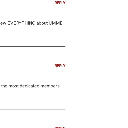
REPLY
You knew EVERYTHING about UMMB
REPLY
of the most dedicated members