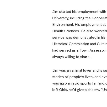
Jim started his employment with 
University, including the Coopera
Environment. His employment at 
Health Sciences. He also worked,
service was demonstrated in his
Historical Commission and Cultu
had served as a Town Assessor. H
always willing to share.
Jim was an animal lover and is su
stories of people’s lives, and e
was also an avid sports fan and de
left Ohio, he’d give a cheery, “Unt