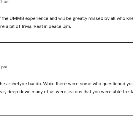
21 pm
of the UMMB experience and will be greatly missed by all who kn
e a bit of trivia. Rest in peace Jim.
8 pm
the archetype bando. While there were some who questioned your
ear, deep down many of us were jealous that you were able to st