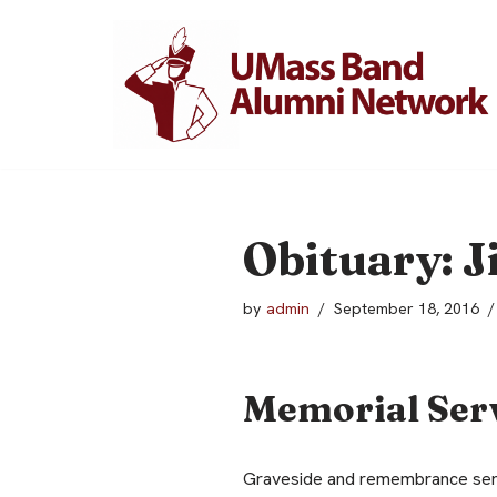
Skip
to
content
Obituary: J
by
admin
September 18, 2016
Memorial Ser
Graveside and remembrance servi