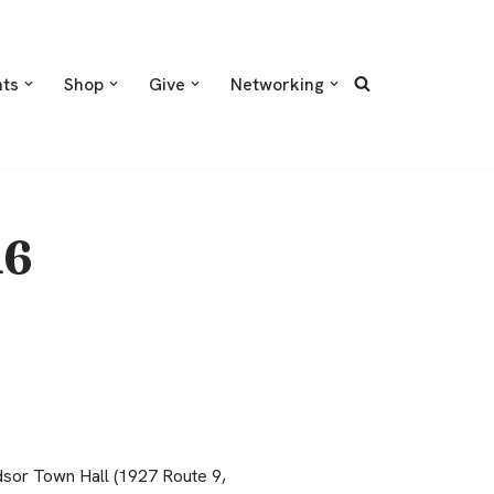
nts
Shop
Give
Networking
16
sor Town Hall (1927 Route 9,