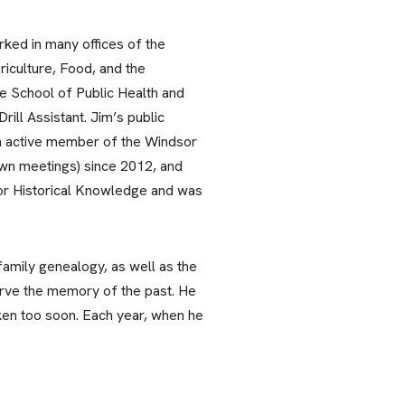
rked in many offices of the
riculture, Food, and the
e School of Public Health and
ill Assistant. Jim’s public
an active member of the Windsor
own meetings) since 2012, and
sor Historical Knowledge and was
family genealogy, as well as the
erve the memory of the past. He
taken too soon. Each year, when he