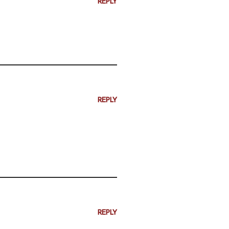
REPLY
REPLY
REPLY