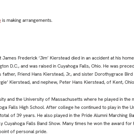
e
is making arrangements.
James Frederick ‘Jim’ Kierstead died in an accident at his hom
ton D.C., and was raised in Cuyahoga Falls, Ohio. He was preced
s father, Friend Hans Kierstead, Jr., and sister Dorothygrace Bird
rgie’ Kierstead, and nephew, Peter Hans Kierstead, of Kent, Ohio
sity and the University of Massachusetts where he played in the m
ga Falls High School. After college he continued to play in the 
otal of 39 years. He also played in the Pride Alumni Marching Ba
arly Cuyahoga Falls Band Show. Many times he won the award for h
point of personal pride.