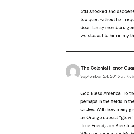
Still shocked and saddene
too quiet without his freq
dear family members gon
we closest to him in my t
The Colonial Honor Gu
September 24, 2016 at 7:0
God Bless America. To the
perhaps in the fields in 
circles. With how many gr
an Orange special “glow” 
True Friend, Jim Kierstea
Who can remember My Way,