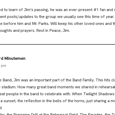
d to learn of Jim’s passing, he was an ever-present #1 fan and
uent posts/updates to the group we usually see this time of year. 
e before him and Mr. Parks. Will keep his other loved ones an
houghts and prayers. Rest in Peace, Jim.
ard Minutemen
6 pm
 Band, Jim was an important part of the Band Family. This hits c
the stadium. How many great band moments we shared in rehearsal
eat people in the band to celebrate with. When Twilight Shadows
a sunset, the reflection in the bells of the horns, just sharing 
d.
 the Pregame Drill at the Rehearsal Field. The Parades, the T