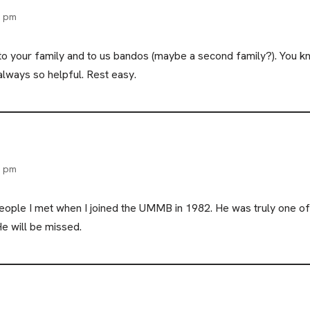
9 pm
, to your family and to us bandos (maybe a second family?). 
lways so helpful. Rest easy.
2 pm
 people I met when I joined the UMMB in 1982. He was truly one 
He will be missed.