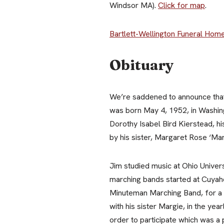
Windsor MA).
Click for map
.
Bartlett-Wellington Funeral Hom
Obituary
We’re saddened to announce that 
was born May 4, 1952, in Washing
Dorothy Isabel Bird Kierstead, hi
by his sister, Margaret Rose ‘Ma
Jim studied music at Ohio Univer
marching bands started at Cuyaho
Minuteman Marching Band, for a t
with his sister Margie, in the ye
order to participate which was a 