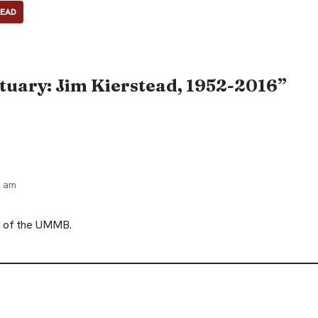
TEAD
tuary: Jim Kierstead, 1952-2016”
2 am
nt of the UMMB.