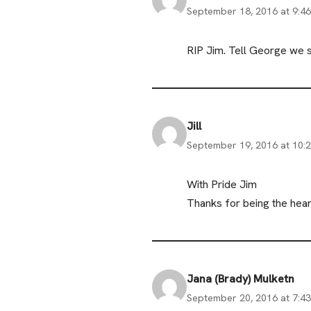
September 18, 2016 at 9:4
RIP Jim. Tell George we sa
Jill
September 19, 2016 at 10:
With Pride Jim
Thanks for being the hear
Jana (Brady) Mulketn
September 20, 2016 at 7:4