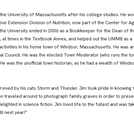
the University of Massachusetts after his college studies. He wo
tive Extension Division of Nutrition, now part of the Center for Ag
the University ended in 2006 as a Bookkeeper for the Dean of th
 at times in the Textbook Annex, and helped out the UMMB as a Dr
 activities in his home town of Windsor, Massachusetts. He was 
ral Council. He was the elected Town Moderator (who runs the t
e was the unofficial town historian, as he had a wealth of Wind
rvived by his cats Storm and Thunder. Jim took pride in knowing 
ven traveled around to photograph family graves in order to pres
lighted in science fiction. Jim lived life to the fullest and was 
il next year!”