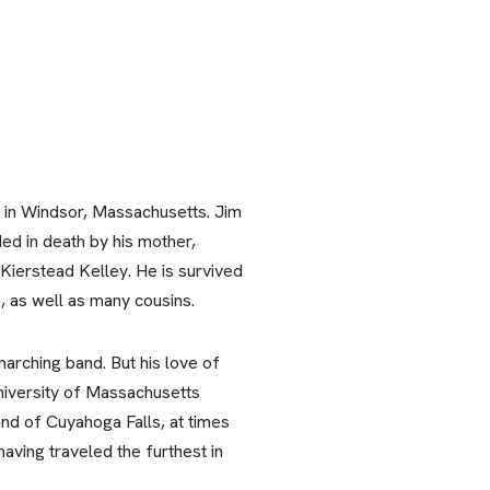
e in Windsor, Massachusetts. Jim
ed in death by his mother,
 Kierstead Kelley. He is survived
, as well as many cousins.
arching band. But his love of
University of Massachusetts
nd of Cuyahoga Falls, at times
aving traveled the furthest in