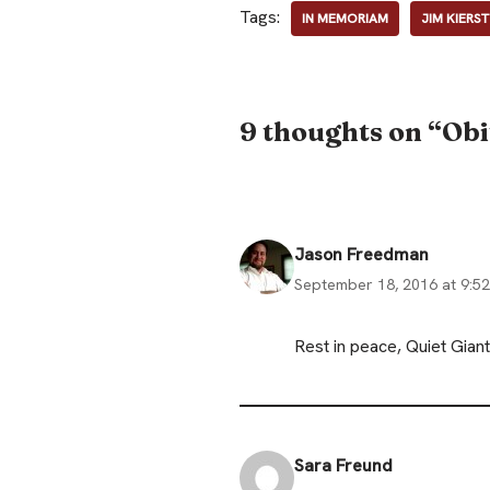
Tags:
IN MEMORIAM
JIM KIERS
9 thoughts on “Obi
Jason Freedman
September 18, 2016 at 9:5
Rest in peace, Quiet Gia
Sara Freund