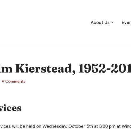
About Us
Eve
im Kierstead, 1952-20
9 Comments
vices
ces will be held on Wednesday, October 5th at 3:00 pm at Wind