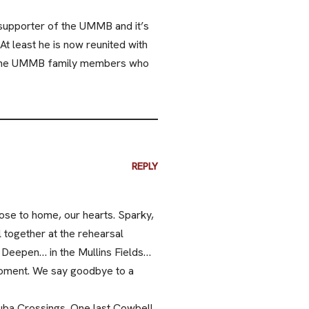
 supporter of the UMMB and it’s
At least he is now reunited with
d the UMMB family members who
REPLY
lose to home, our hearts. Sparky,
 together at the rehearsal
 Deepen… in the Mullins Fields…
a moment. We say goodbye to a
uba Crossings. One last Cowbell