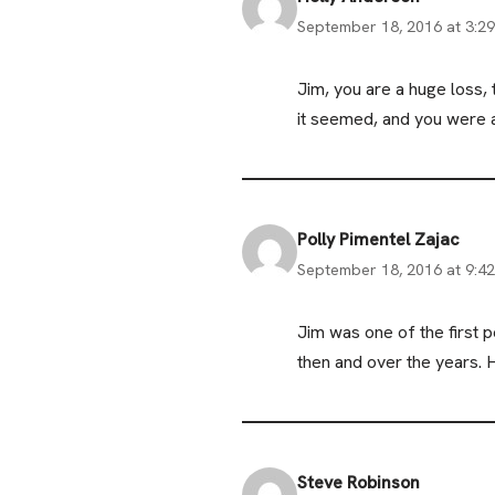
September 18, 2016 at 3:2
Jim, you are a huge loss
it seemed, and you were a
Polly Pimentel Zajac
September 18, 2016 at 9:4
Jim was one of the first
then and over the years. 
Steve Robinson