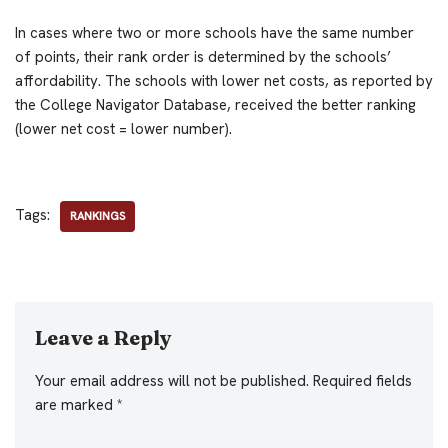
In cases where two or more schools have the same number
of points, their rank order is determined by the schools’
affordability. The schools with lower net costs, as reported by
the College Navigator Database, received the better ranking
(lower net cost = lower number).
Tags:
RANKINGS
Leave a Reply
Your email address will not be published.
Required fields
are marked
*