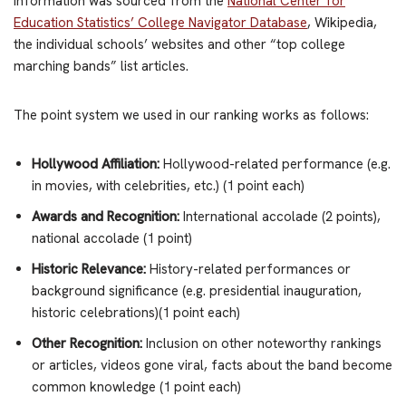
Information was sourced from the
National Center for
Education Statistics’ College Navigator Database
, Wikipedia,
the individual schools’ websites and other “top college
marching bands” list articles.
The point system we used in our ranking works as follows:
Hollywood Affiliation:
Hollywood-related performance (e.g.
in movies, with celebrities, etc.) (1 point each)
Awards and Recognition:
International accolade (2 points),
national accolade (1 point)
Historic Relevance:
History-related performances or
background significance (e.g. presidential inauguration,
historic celebrations)(1 point each)
Other Recognition:
Inclusion on other noteworthy rankings
or articles, videos gone viral, facts about the band become
common knowledge (1 point each)