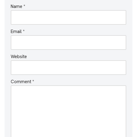
Name
*
Email
*
Website
Comment
*