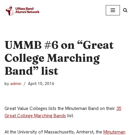
Skip
to
content
UMMB #6 on “Great
College Marching
Band” list
by
admin
April 15, 2016
Great Value Colleges lists the Minuteman Band on their
35
Great College Marching Bands
list.
At the University of Massachusetts, Amherst, the
Minuteman