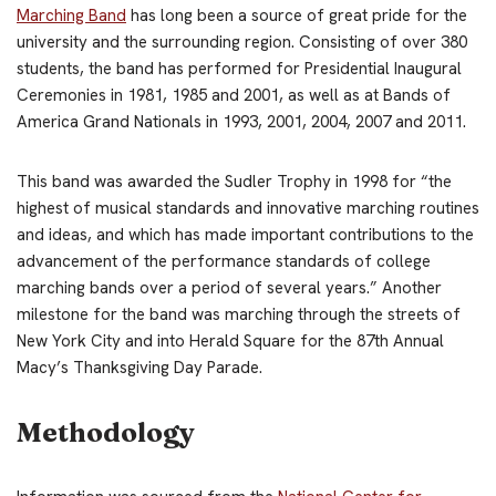
Marching Band
has long been a source of great pride for the
university and the surrounding region. Consisting of over 380
students, the band has performed for Presidential Inaugural
Ceremonies in 1981, 1985 and 2001, as well as at Bands of
America Grand Nationals in 1993, 2001, 2004, 2007 and 2011.
This band was awarded the Sudler Trophy in 1998 for “the
highest of musical standards and innovative marching routines
and ideas, and which has made important contributions to the
advancement of the performance standards of college
marching bands over a period of several years.” Another
milestone for the band was marching through the streets of
New York City and into Herald Square for the 87th Annual
Macy’s Thanksgiving Day Parade.
Methodology