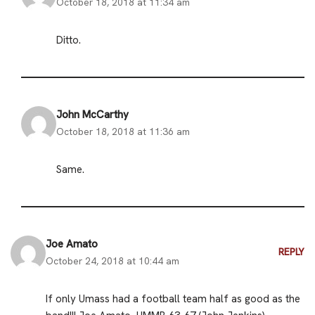
October 18, 2018 at 11:34 am
Ditto.
John McCarthy
October 18, 2018 at 11:36 am
Same.
Joe Amato
REPLY
October 24, 2018 at 10:44 am
If only Umass had a football team half as good as the