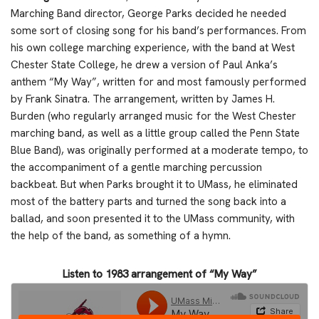
Marching Band director, George Parks decided he needed
some sort of closing song for his band’s performances. From
his own college marching experience, with the band at West
Chester State College, he drew a version of Paul Anka’s
anthem “My Way”, written for and most famously performed
by Frank Sinatra. The arrangement, written by James H.
Burden (who regularly arranged music for the West Chester
marching band, as well as a little group called the Penn State
Blue Band), was originally performed at a moderate tempo, to
the accompaniment of a gentle marching percussion
backbeat. But when Parks brought it to UMass, he eliminated
most of the battery parts and turned the song back into a
ballad, and soon presented it to the UMass community, with
the help of the band, as something of a hymn.
Listen to 1983 arrangement of “My Way”