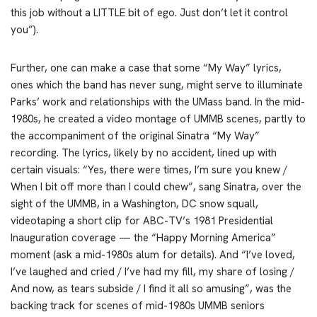
this job without a LITTLE bit of ego. Just don’t let it control
you”).
Further, one can make a case that some “My Way” lyrics,
ones which the band has never sung, might serve to illuminate
Parks’ work and relationships with the UMass band. In the mid-
1980s, he created a video montage of UMMB scenes, partly to
the accompaniment of the original Sinatra “My Way”
recording. The lyrics, likely by no accident, lined up with
certain visuals: “Yes, there were times, I’m sure you knew /
When I bit off more than I could chew”, sang Sinatra, over the
sight of the UMMB, in a Washington, DC snow squall,
videotaping a short clip for ABC-TV’s 1981 Presidential
Inauguration coverage — the “Happy Morning America”
moment (ask a mid-1980s alum for details). And “I’ve loved,
I’ve laughed and cried / I’ve had my fill, my share of losing /
And now, as tears subside / I find it all so amusing”, was the
backing track for scenes of mid-1980s UMMB seniors