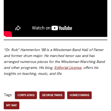
“Dr. Rob” Hammerton ’88 is a Minuteman Band Hall of Famer
and former drum major. He marched tenor sax and has
arranged numerous pieces for the Minuteman Marching Band
and other programs. His blog,
Editorial License
, offers his
insights on teaching, music, and life.
Tags:
CORPS SONG
GEORGE PARKS
HOMECOMING
MY WAY