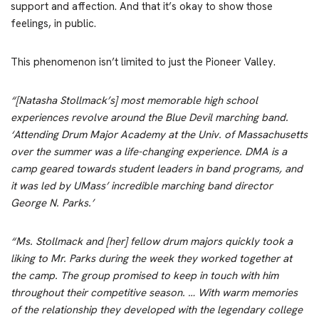
support and affection. And that it’s okay to show those
feelings, in public.
This phenomenon isn’t limited to just the Pioneer Valley.
“[Natasha Stollmack’s] most memorable high school
experiences revolve around the Blue Devil marching band.
‘Attending Drum Major Academy at the Univ. of Massachusetts
over the summer was a life-changing experience. DMA is a
camp geared towards student leaders in band programs, and
it was led by UMass’ incredible marching band director
George N. Parks.’
“Ms. Stollmack and [her] fellow drum majors quickly took a
liking to Mr. Parks during the week they worked together at
the camp. The group promised to keep in touch with him
throughout their competitive season. … With warm memories
of the relationship they developed with the legendary college