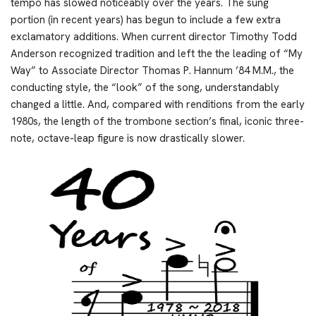
tempo has slowed noticeably over the years. The sung
portion (in recent years) has begun to include a few extra
exclamatory additions. When current director Timothy Todd
Anderson recognized tradition and left the the leading of “My
Way” to Associate Director Thomas P. Hannum ’84 M.M., the
conducting style, the “look” of the song, understandably
changed a little. And, compared with renditions from the early
1980s, the length of the trombone section’s final, iconic three-
note, octave-leap figure is now drastically slower.