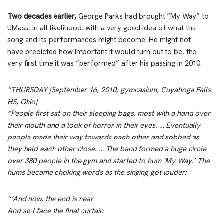
Two decades earlier,
George Parks had brought “My Way” to
UMass, in all likelihood, with a very good idea of what the
song and its performances might become. He might not
have predicted how important it would turn out to be, the
very first time it was “performed” after his passing in 2010.
“THURSDAY [September 16, 2010; gymnasium, Cuyahoga Falls
HS, Ohio]
“People first sat on their sleeping bags, most with a hand over
their mouth and a look of horror in their eyes. … Eventually
people made their way towards each other and sobbed as
they held each other close. … The band formed a huge circle
over 380 people in the gym and started to hum ‘My Way.’ The
hums became choking words as the singing got louder:
“’And now, the end is near
And so I face the final curtain