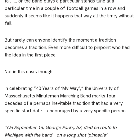
tail” … or the band plays a particular stands tune at a
particular time in a couple of football games in a row and
suddenly it seems like it happens that way all the time, without
fail.
But rarely can anyone identify the moment a tradition
becomes a tradition. Even more difficult to pinpoint who had
the idea in the first place.
Not in this case, though.
In celebrating “40 Years of ‘My Way’,” the University of
Massachusetts Minuteman Marching Band marks four
decades of a perhaps inevitable tradition that had a very
specific start date … encouraged by a very specific person.
“On September 16, George Parks, 57, died en route to
Michigan with the band – on a long shot ‘pinnacle’