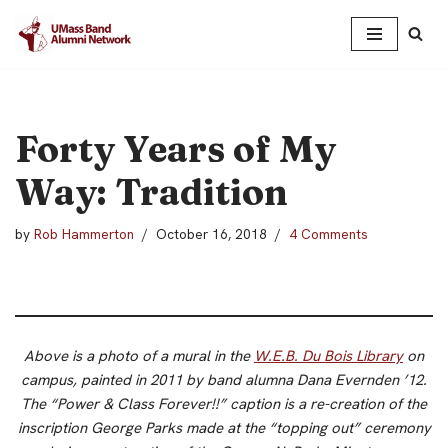
Skip
to
content
Forty Years of My
Way: Tradition
by
Rob Hammerton
October 16, 2018
4 Comments
Above is a photo of a mural in the
W.E.B. Du Bois Library
on
campus, painted in 2011 by band alumna Dana Evernden ’12.
The “Power & Class Forever!!” caption is a re-creation of the
inscription George Parks made at the “topping out” ceremony