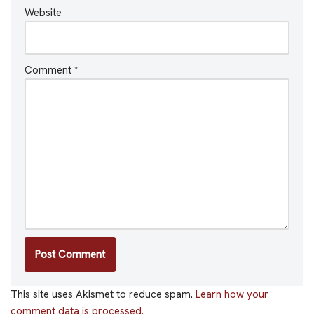
Website
Comment
*
This site uses Akismet to reduce spam.
Learn how your
comment data is processed.