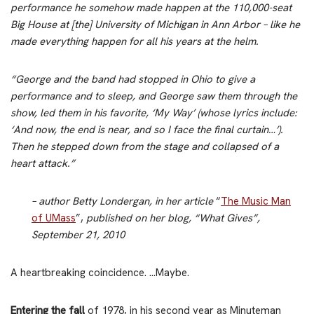
performance he somehow made happen at the 110,000-seat
Big House at [the] University of Michigan in Ann Arbor – like he
made everything happen for all his years at the helm.
“George and the band had stopped in Ohio to give a
performance and to sleep, and George saw them through the
show, led them in his favorite, ‘My Way’ (whose lyrics include:
‘And now, the end is near, and so I face the final curtain…’).
Then he stepped down from the stage and collapsed of a
heart attack.”
– author Betty Londergan, in her article
“
The Music Man
of UMass
”,
published on her blog, “What Gives”,
September 21, 2010
A heartbreaking coincidence. …Maybe.
Entering the fall
of 1978, in his second year as Minuteman