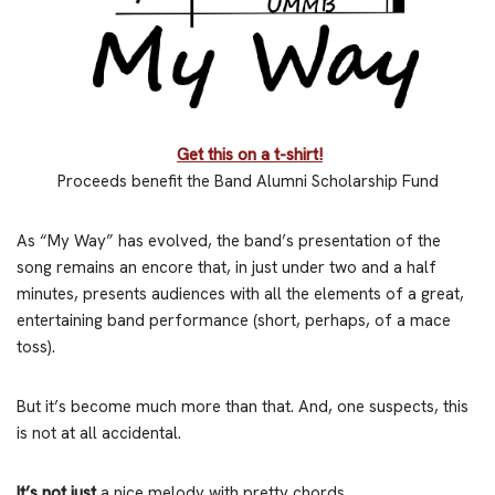
Get this on a t-shirt!
Proceeds benefit the Band Alumni Scholarship Fund
As “My Way” has evolved, the band’s presentation of the
song remains an encore that, in just under two and a half
minutes, presents audiences with all the elements of a great,
entertaining band performance (short, perhaps, of a mace
toss).
But it’s become much more than that. And, one suspects, this
is not at all accidental.
It’s not just
a nice melody with pretty chords.