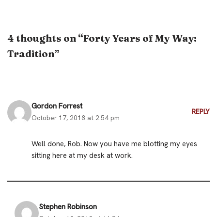
4 thoughts on “Forty Years of My Way:
Tradition”
Gordon Forrest
REPLY
October 17, 2018 at 2:54 pm
Well done, Rob. Now you have me blotting my eyes
sitting here at my desk at work.
Stephen Robinson