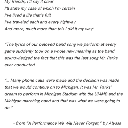
My friends, I’ll say it clear
I’ll state my case of which I’m certain
I’ve lived a life that’s full
I’ve traveled each and every highway
And more, much more than this I did it my way’
“The lyrics of our beloved band song we perform at every
game suddenly took on a whole new meaning as the band
acknowledged the fact that this was the last song Mr. Parks
ever conducted.
“… Many phone calls were made and the decision was made
that we would continue on to Michigan. It was Mr. Parks’
dream to perform in Michigan Stadium with the UMMB and the
Michigan marching band and that was what we were going to
do.”
– from “A Performance We Will Never Forget,”
by Alyssa