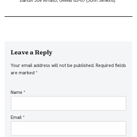
band!!! Joe Amato, UMMB 63-67 (John Jenkins)
Leave a Reply
Your email address will not be published.
Required fields
are marked
*
Name
*
Email
*