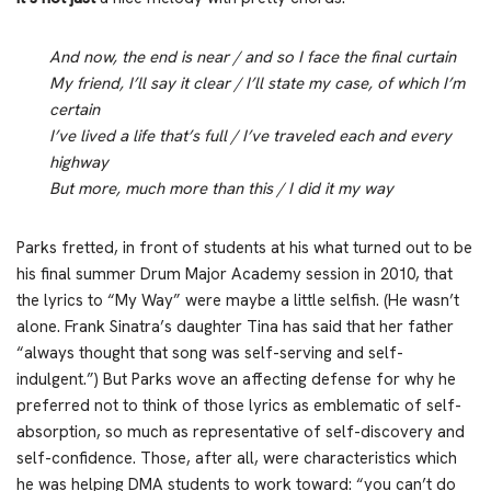
And now, the end is near / and so I face the final curtain
My friend, I’ll say it clear / I’ll state my case, of which I’m
certain
I’ve lived a life that’s full / I’ve traveled each and every
highway
But more, much more than this / I did it my way
Parks fretted, in front of students at his what turned out to be
his final summer Drum Major Academy session in 2010, that
the lyrics to “My Way” were maybe a little selfish. (He wasn’t
alone. Frank Sinatra’s daughter Tina has said that her father
“always thought that song was self-serving and self-
indulgent.”) But Parks wove an affecting defense for why he
preferred not to think of those lyrics as emblematic of self-
absorption, so much as representative of self-discovery and
self-confidence. Those, after all, were characteristics which
he was helping DMA students to work toward: “you can’t do