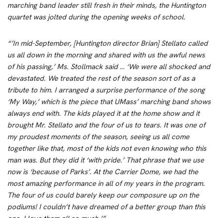
marching band leader still fresh in their minds, the Huntington
quartet was jolted during the opening weeks of school.
“’In mid-September, [Huntington director Brian] Stellato called
us all down in the morning and shared with us the awful news
of his passing,’ Ms. Stollmack said … ‘We were all shocked and
devastated. We treated the rest of the season sort of as a
tribute to him. I arranged a surprise performance of the song
‘My Way,’ which is the piece that UMass’ marching band shows
always end with. The kids played it at the home show and it
brought Mr. Stellato and the four of us to tears. It was one of
my proudest moments of the season, seeing us all come
together like that, most of the kids not even knowing who this
man was. But they did it ‘with pride.’ That phrase that we use
now is ‘because of Parks’. At the Carrier Dome, we had the
most amazing performance in all of my years in the program.
The four of us could barely keep our composure up on the
podiums! I couldn’t have dreamed of a better group than this