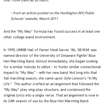
one. I love them all so much.’”
– from an article posted on the Huntington (NY) Public
Schools’ website, March 2011
And the “My Way” formula has found success in at least one
other college-band environment.
In 1995, UMMB Hall of Famer Heidi Sarver ’86, ’88 M.M. was
named director of the University of Delaware Fightin’ Blue
Hen Marching Band. Almost immediately, she began looking
for a similar melody to utilize – to foster similar connectional
impact to “My Way” – with her new band. Not long into that
fall marching season, she came upon John Lennon’s “In My
Life.” This author crafted an arrangement that followed the
“My Way” play-sing-play structure, and condensed the
original lyrics into a single verse. That arrangement is now in
its 24th season of use by the Blue Hen Marching Band.