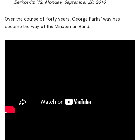
Berkowitz ’12, Monday, September 20, 2010
Over the course of forty years, George Parks’ way has
become the way of the Minuteman Band.