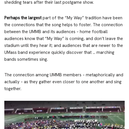
shedding tears after their last postgame show.
Perhaps the largest
part of the “My Way” tradition have been
the connections that the song helps to foster. The connection
between the UMMB and its audiences – home football
audiences know that “My Way” is coming, and don’t leave the
stadium until they hear it; and audiences that are newer to the
UMass band experience quickly discover that … marching
bands sometimes sing.
The connection among UMMB members – metaphorically and
actually – as they gather even closer to one another and sing
together.