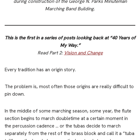
during construction of the George N. Parks Minuteman
Marching Band Building.
This is the first in a series of posts looking back at “40 Years of
My Way.”
Read Part 2:
Vision and Change
Every tradition has an origin story.
The problem is, most often those origins are really difficult to
pin down.
In the middle of some marching season, some year, the flute
section begins to march doubletime at a certain moment in
the percussion cadence … or the tubas decide to march
separately from the rest of the brass block and call it a “tuba