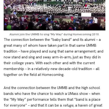
Alumni join the UMMB to sing “My Way” during Homecoming 2010.
The connection between the “baby band” and its alumni – a
great many of whom have taken part in that same UMMB
tradition – have played and sung that same arrangement; and
now stand and sing and sway arm-in-arm, just as they did in
their college years. With each other and with the current
membership – in a relatively-new decade-old tradition – all
together on the field at Homecoming.
And the connection between the UMMB and the high school
bands who have the chance to watch a UMass show – when
the “My Way” performance tells them that “band is a place
for everyone” – and that it can be a
refuge,
a haven of great