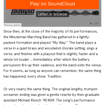
Since then, at the close of the majority of its performances,
the Minuteman Marching Band has gathered in a tightly-
packed formation and played “My Way.” The band plays a
verse in a quiet brass and woodwind chorale setting; sings a
verse; and finishes with a playout that is slightly faster and a
whole lot louder … immediately after which the battery
percussion fire up their cadence, and the band exits the venue.
For it seems, as long as anyone can remember, the same thing
has happened, every show. Tradition.
Or very nearly the same thing. The original lengthy, trumpet-
screamer ending was given a gentle rewrite by then-graduate
assistant Michael Klesch ’90 M.M. The song’s performance