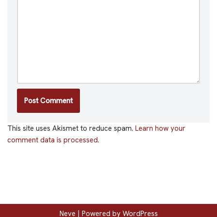
This site uses Akismet to reduce spam.
Learn how your
comment data is processed.
Neve
| Powered by
WordPress