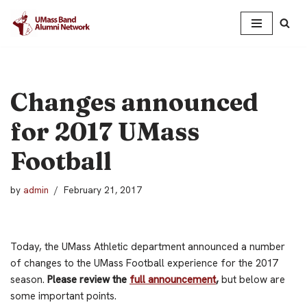
Skip
to
content
Changes announced
for 2017 UMass
Football
by
admin
February 21, 2017
Today, the UMass Athletic department announced a number
of changes to the UMass Football experience for the 2017
season.
Please review the
full announcement
,
but below are
some important points.