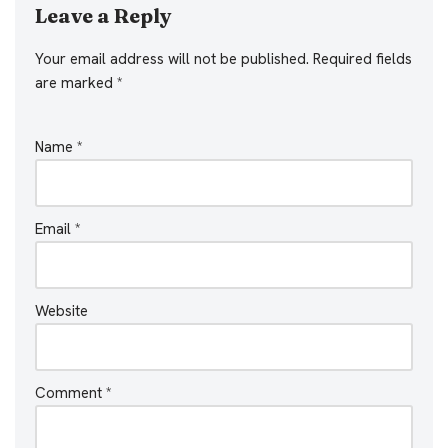
Leave a Reply
Your email address will not be published.
Required fields
are marked
*
Name
*
Email
*
Website
Comment
*