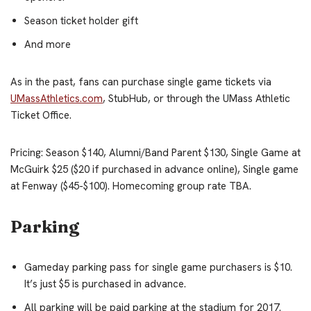
Season ticket holder gift
And more
As in the past, fans can purchase single game tickets via
UMassAthletics.com
, StubHub, or through the UMass Athletic
Ticket Office.
Pricing: Season $140, Alumni/Band Parent $130, Single Game at
McGuirk $25 ($20 if purchased in advance online), Single game
at Fenway ($45-$100). Homecoming group rate TBA.
Parking
Gameday parking pass for single game purchasers is $10.
It’s just $5 is purchased in advance.
All parking will be paid parking at the stadium for 2017.