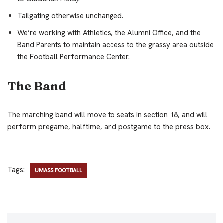
Tailgating otherwise unchanged.
We’re working with Athletics, the Alumni Office, and the
Band Parents to maintain access to the grassy area outside
the Football Performance Center.
The Band
The marching band will move to seats in section 18, and will
perform pregame, halftime, and postgame to the press box.
Tags:
UMASS FOOTBALL