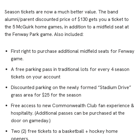
Season tickets are now a much better value. The band
alumni/parent discounted price of $130 gets you a ticket to
the 5 McGuirk home games, in addition to a midfield seat at
the Fenway Park game. Also included:
First right to purchase additional midfield seats for Fenway
game.
A free parking pass in traditional lots for every 4 season
tickets on your account
Discounted parking on the newly formed “Stadium Drive”
grass area for $25 for the season
Free access to new Commonwealth Club fan experience &
hospitality. (Additional passes can be purchased at the
door on gameday.)
Two (2) free tickets to a basketball + hockey home
openers.