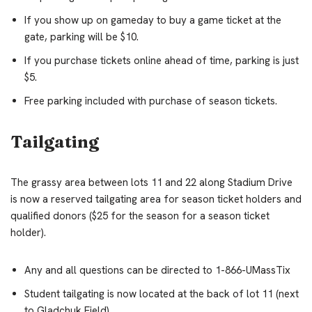
If you show up on gameday to buy a game ticket at the
gate, parking will be $10.
If you purchase tickets online ahead of time, parking is just
$5.
Free parking included with purchase of season tickets.
Tailgating
The grassy area between lots 11 and 22 along Stadium Drive
is now a reserved tailgating area for season ticket holders and
qualified donors ($25 for the season for a season ticket
holder).
Any and all questions can be directed to 1-866-UMassTix
Student tailgating is now located at the back of lot 11 (next
to Gladchuk Field).