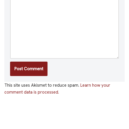
This site uses Akismet to reduce spam.
Learn how your
comment data is processed.