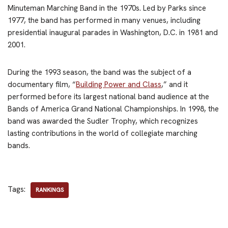
Minuteman Marching Band in the 1970s. Led by Parks since
1977, the band has performed in many venues, including
presidential inaugural parades in Washington, D.C. in 1981 and
2001.
During the 1993 season, the band was the subject of a
documentary film, “
Building Power and Class
,” and it
performed before its largest national band audience at the
Bands of America Grand National Championships. In 1998, the
band was awarded the Sudler Trophy, which recognizes
lasting contributions in the world of collegiate marching
bands.
Tags:
RANKINGS