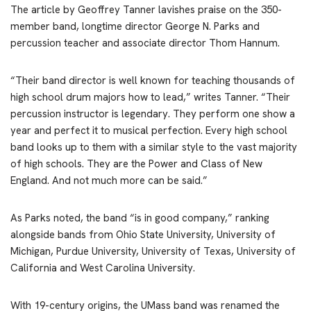
The article by Geoffrey Tanner lavishes praise on the 350-
member band, longtime director George N. Parks and
percussion teacher and associate director Thom Hannum.
“Their band director is well known for teaching thousands of
high school drum majors how to lead,” writes Tanner. “Their
percussion instructor is legendary. They perform one show a
year and perfect it to musical perfection. Every high school
band looks up to them with a similar style to the vast majority
of high schools. They are the Power and Class of New
England. And not much more can be said.”
As Parks noted, the band “is in good company,” ranking
alongside bands from Ohio State University, University of
Michigan, Purdue University, University of Texas, University of
California and West Carolina University.
With 19-century origins, the UMass band was renamed the