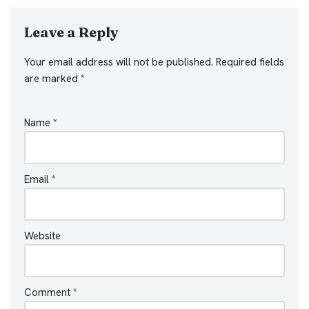
Leave a Reply
Your email address will not be published.
Required fields
are marked
*
Name
*
Email
*
Website
Comment
*