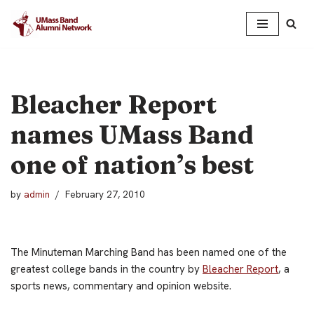
Skip
to
content
Bleacher Report
names UMass Band
one of nation’s best
by
admin
February 27, 2010
The Minuteman Marching Band has been named one of the
greatest college bands in the country by
Bleacher Report
, a
sports news, commentary and opinion website.