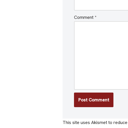
Comment
*
This site uses Akismet to reduc