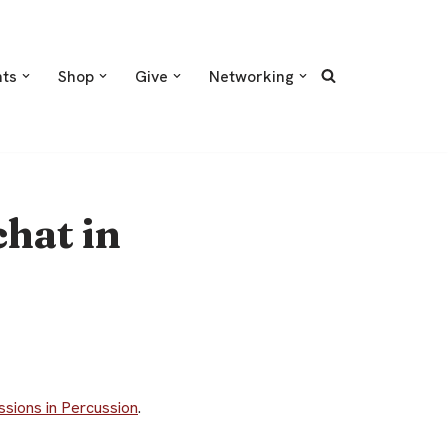
nts
Shop
Give
Networking
hat in
ssions in Percussion
.