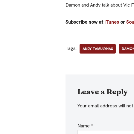
Damon and Andy talk about Vic Fir
Subscribe now at
iTunes
or
So
Tags:
ANDY TAMULYNAS
DAMON
Leave a Reply
Your email address will not
Name
*