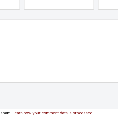
e spam.
Learn how your comment data is processed.