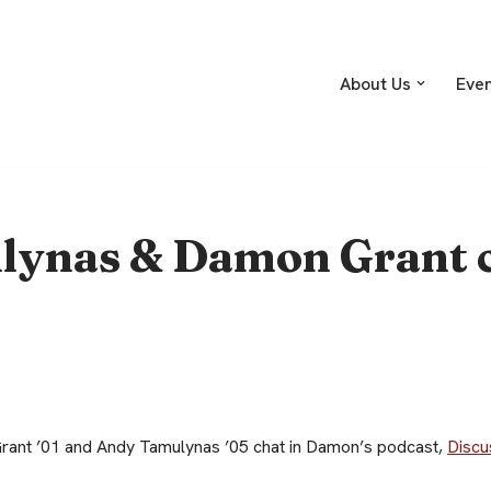
About Us
Eve
ynas & Damon Grant c
ant ’01 and Andy Tamulynas ’05 chat in Damon’s podcast,
Discu