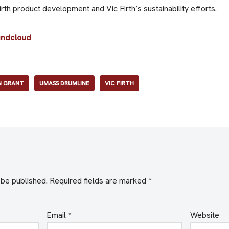
th product development and Vic Firth’s sustainability efforts.
undcloud
 GRANT
UMASS DRUMLINE
VIC FIRTH
 be published.
Required fields are marked
*
Email
*
Website