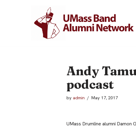
Skip
to
content
Andy Tamul
podcast
by
admin
May 17, 2017
UMass Drumline alumni Damon Gr