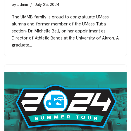
by
admin
July 23, 2024
The UMMB family is proud to congratulate UMass
alumna and former member of the UMass Tuba
section, Dr. Michelle Bell, on her appointment as
Director of Athletic Bands at the University of Akron. A
graduate…