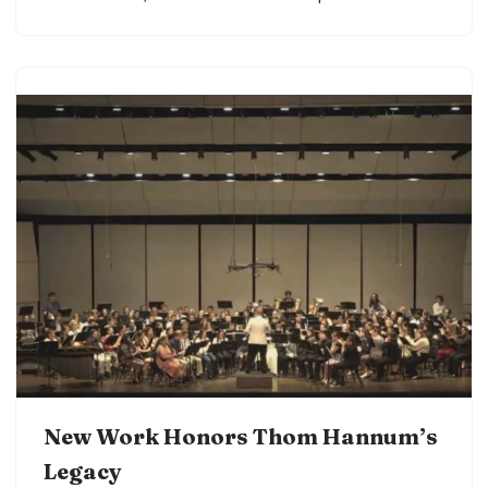
New Work Honors Thom Hannum’s
Legacy