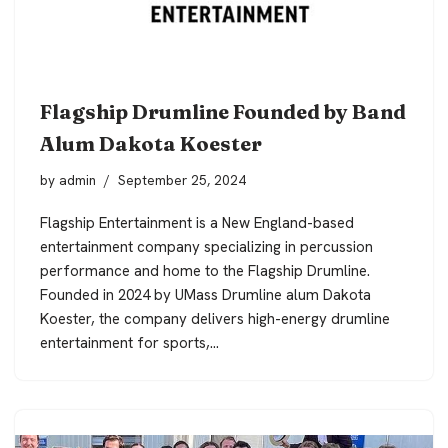
Flagship Drumline Founded by Band
Alum Dakota Koester
by
admin
September 25, 2024
Flagship Entertainment is a New England-based
entertainment company specializing in percussion
performance and home to the Flagship Drumline.
Founded in 2024 by UMass Drumline alum Dakota
Koester, the company delivers high-energy drumline
entertainment for sports,…