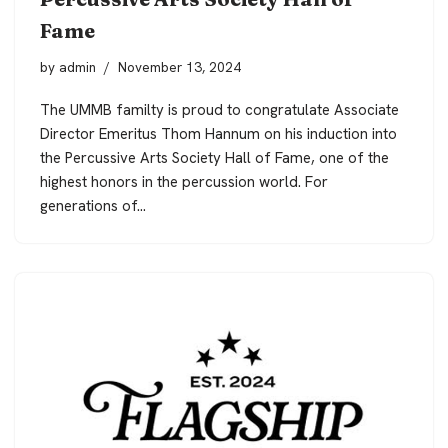
Fame
by
admin
November 13, 2024
The UMMB familty is proud to congratulate Associate
Director Emeritus Thom Hannum on his induction into
the Percussive Arts Society Hall of Fame, one of the
highest honors in the percussion world. For
generations of…