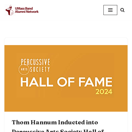
Skip
to
content
Thom Hannum Inducted into
Percussive Arts Society Hall of