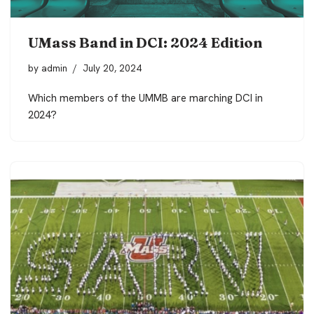
UMass Band in DCI: 2024 Edition
by
admin
July 20, 2024
Which members of the UMMB are marching DCI in
2024?