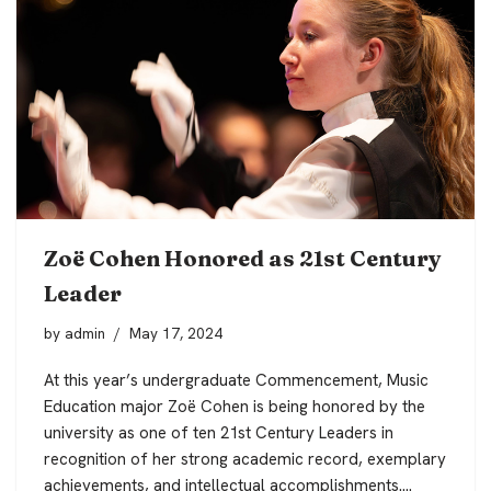
Zoë Cohen Honored as 21st Century
Leader
by
admin
May 17, 2024
At this year’s undergraduate Commencement, Music
Education major Zoë Cohen is being honored by the
university as one of ten 21st Century Leaders in
recognition of her strong academic record, exemplary
achievements, and intellectual accomplishments.…