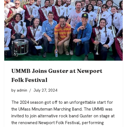
UMMB Joins Guster at Newport
Folk Festival
by
admin
July 27, 2024
The 2024 season got off to an unforgettable start for
the UMass Minuteman Marching Band. The UMMB was
invited to join alternative rock band Guster on stage at
the renowned Newport Folk Festival, performing