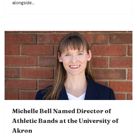
alongside…
Michelle Bell Named Director of
Athletic Bands at the University of
Akron