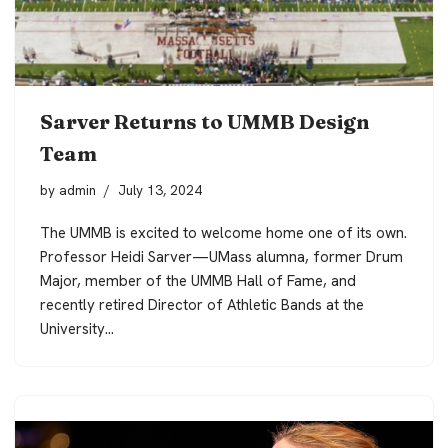
Sarver Returns to UMMB Design
Team
by
admin
July 13, 2024
The UMMB is excited to welcome home one of its own.
Professor Heidi Sarver—UMass alumna, former Drum
Major, member of the UMMB Hall of Fame, and
recently retired Director of Athletic Bands at the
University…