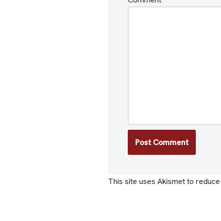
This site uses Akismet to reduc