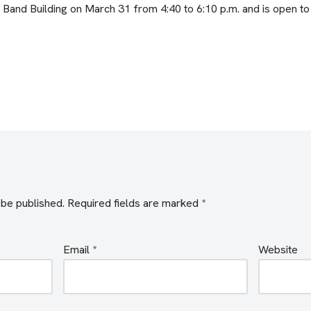
P Band Building on March 31 from 4:40 to 6:10 p.m. and is open to 
 be published.
Required fields are marked
*
Email
*
Website