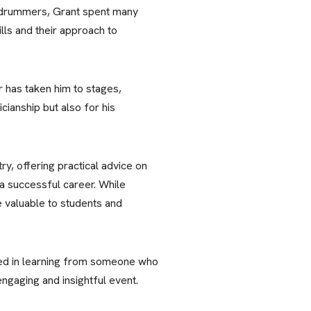
 drummers, Grant spent many
lls and their approach to
r has taken him to stages,
cianship but also for his
ry, offering practical advice on
 a successful career. While
e valuable to students and
sted in learning from someone who
engaging and insightful event.