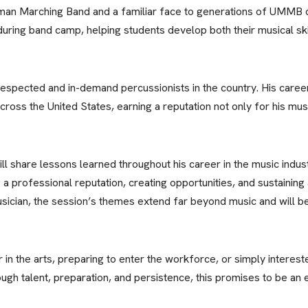
an Marching Band and a familiar face to generations of UMMB
uring band camp, helping students develop both their musical ski
respected and in-demand percussionists in the country. His caree
cross the United States, earning a reputation not only for his musi
ill share lessons learned throughout his career in the music indust
g a professional reputation, creating opportunities, and sustaining
usician, the session’s themes extend far beyond music and will b
 in the arts, preparing to enter the workforce, or simply intere
ough talent, preparation, and persistence, this promises to be an 