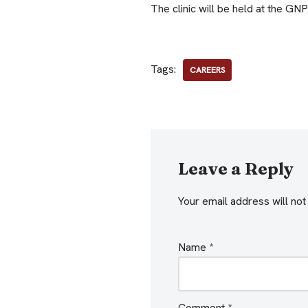
The clinic will be held at the GN
Tags:
CAREERS
Leave a Reply
Your email address will not
Name
*
Comment
*