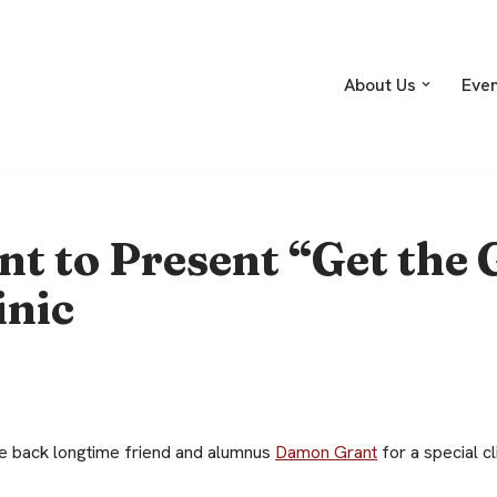
About Us
Eve
 to Present “Get the 
inic
 back longtime friend and alumnus
Damon Grant
for a special cl