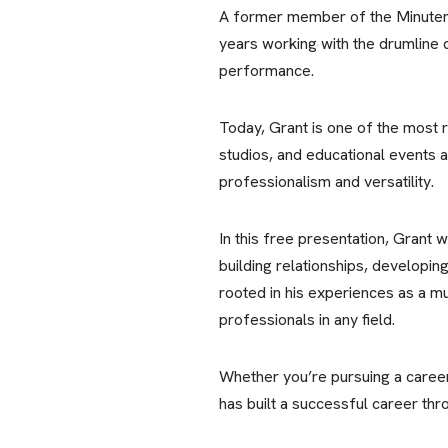
A former member of the Minutem
years working with the drumline d
performance.
Today, Grant is one of the most 
studios, and educational events a
professionalism and versatility.
In this free presentation, Grant w
building relationships, developin
rooted in his experiences as a m
professionals in any field.
Whether you’re pursuing a career
has built a successful career thr