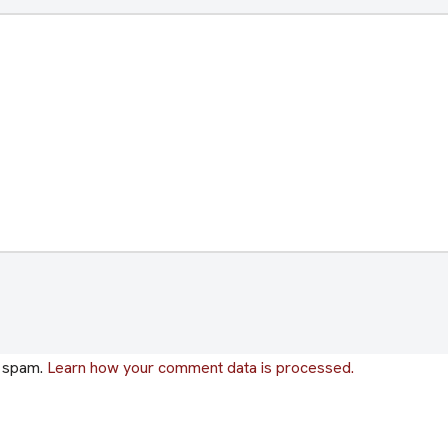
e spam.
Learn how your comment data is processed.