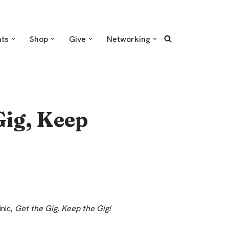
nts
Shop
Give
Networking
Gig, Keep
inic,
Get the Gig, Keep the Gig!