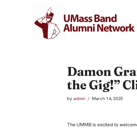
Skip
to
content
Damon Grant
the Gig!” Cl
by
admin
March 14, 2025
The UMMB is excited to welcome