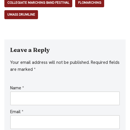
COLLEGIATE MARCHING BAND FESTIVAL
FLOMARCHING
UMASS DRUMLINE
Leave a Reply
Your email address will not be published.
Required fields
are marked
*
Name
*
Email
*