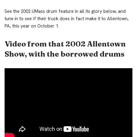
See the 2002 UMass drum feature in all its glory below, and
tune in to see if their truck does in fact make it to Allentown,
PA, this year on October 1.
Video from that 2002 Allentown
Show, with the borrowed drums