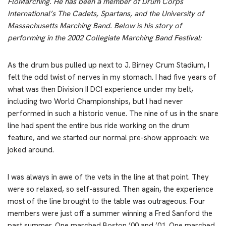
FloMarching. He has been a member of Drum Corps
International’s The Cadets, Spartans, and the University of
Massachusetts Marching Band. Below is his story of
performing in the 2002 Collegiate Marching Band Festival:
As the drum bus pulled up next to J. Birney Crum Stadium, I
felt the odd twist of nerves in my stomach. I had five years of
what was then Division II DCI experience under my belt,
including two World Championships, but I had never
performed in such a historic venue. The nine of us in the snare
line had spent the entire bus ride working on the drum
feature, and we started our normal pre-show approach: we
joked around.
I was always in awe of the vets in the line at that point. They
were so relaxed, so self-assured. Then again, the experience
most of the line brought to the table was outrageous. Four
members were just off a summer winning a Fred Sanford the
past summer. One marched Boston ’00 and ’01. One marched