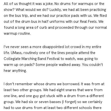
All of us thought it was a joke. No drums for warmups or the
show? What would we do? Luckily, we had all been practicing
on the bus trip, and we had our practice pads with us. We filed
out of the drum bus in half uniforms with our Real Feels. We
found a long area of curb and proceeded through our normal
warmup routine.
I’ve never seen a more disappointed lot crowd in my entire
life. UMass, routinely one of the lines people attend the
Collegiate Marching Band Festival to watch, was going to
warm up on pads? Some people walked away. You couldn’t
hear anything.
I don’t remember whose drums we borrowed. It was from at
least two other groups. We had eight snares that were from
one line, and one guy got stuck with a drum from a different
group. We had six or seven basses (I forget) so we certainly
had to use drums from at least two different schools there