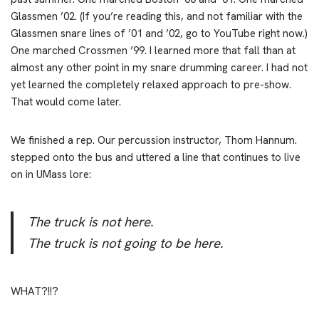
Glassmen ’02. (If you’re reading this, and not familiar with the
Glassmen snare lines of ’01 and ’02, go to YouTube right now.)
One marched Crossmen ’99. I learned more that fall than at
almost any other point in my snare drumming career. I had not
yet learned the completely relaxed approach to pre-show.
That would come later.
We finished a rep. Our percussion instructor, Thom Hannum.
stepped onto the bus and uttered a line that continues to live
on in UMass lore:
The truck is not here.
The truck is not going to be here.
WHAT?!!?