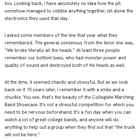
too. Looking back, I have absolutely no idea how the pit
somehow managed to cobble anything together, let alone the
electronics they used that day.
I asked some members of the line that year what they
remembered. The general consensus from the tenor line was,
“We broke literally all the heads.” At least three people
remember our bottom bass, who had monster power and
quality of sound and destroyed both of his heads as well.
At the time, it seemed chaotic and stressful. But as we look
back on it 15 years later, I remember it with a smile and a
chuckle. You see, that’s the beauty of the Collegiate Marching
Band Showcase. It’s not a stressful competition for which you
need to be nervous beforehand. It’s a fun day when you can
watch a lot of great college bands, and anyone will do
anything to help out a group when they find out that “the truck
will not be here.”