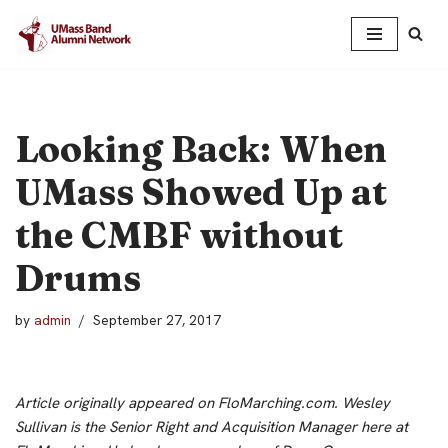
Skip
to
content
Looking Back: When
UMass Showed Up at
the CMBF without
Drums
by
admin
September 27, 2017
Article originally appeared on FloMarching.com.
Wesley
Sullivan is the Senior Right and Acquisition Manager here at