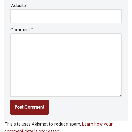
Website
Comment
*
This site uses Akismet to reduce spam.
Learn how your
comment data is processed.