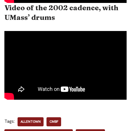
Video of the 2002 cadence, with
UMass’ drums
Tags:
ALLENTOWN
CMBF