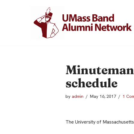
Skip
to
content
Minuteman 
schedule
by
admin
May 16, 2017
1 Co
The University of Massachusetts