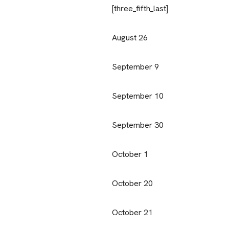
[three_fifth_last]
August 26
September 9
September 10
September 30
October 1
October 20
October 21