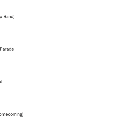
p Band)
 Parade
l
(Homecoming)