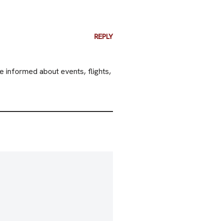
REPLY
e informed about events, flights,