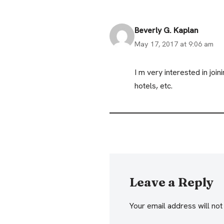
Beverly G. Kaplan
May 17, 2017 at 9:06 am
I m very interested in jo
hotels, etc.
Leave a Reply
Your email address will not