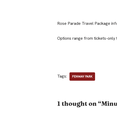
Rose Parade Travel Package inf
Options range from tickets-only 
Tags:
FENWAY PARK
1 thought on “Min