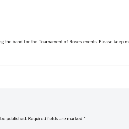
ining the band for the Tournament of Roses events. Please keep m
 be published.
Required fields are marked
*