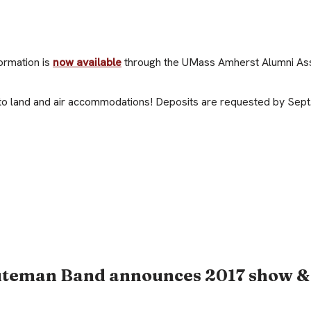
ormation is
now available
through the UMass Amherst Alumni Ass
to land and air accommodations! Deposits are requested by Sept.
uteman Band announces 2017 show &