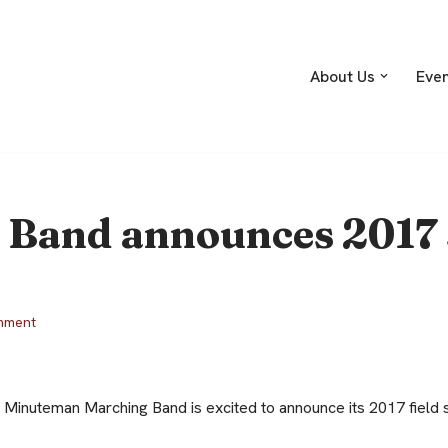
About Us
Eve
Band announces 2017
mment
 Minuteman Marching Band is excited to announce its 2017 fiel