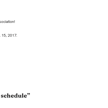
ociation!
 15, 2017.
 schedule”