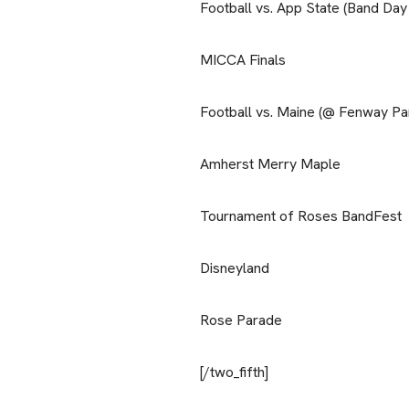
Football vs. App State (Band Day
MICCA Finals
Football vs. Maine (@ Fenway Pa
Amherst Merry Maple
Tournament of Roses BandFest
Disneyland
Rose Parade
[/two_fifth]