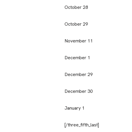
October 28
October 29
November 11
December 1
December 29
December 30
January 1
[/three_fifth_last]