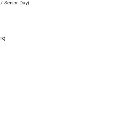
 / Senior Day)
rk)