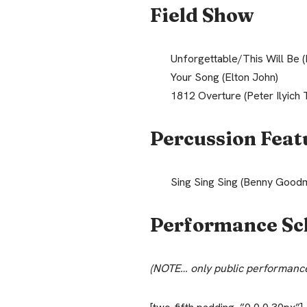
Field Show
Unforgettable/This Will Be (
Your Song (Elton John)
1812 Overture (Peter Ilyich 
Percussion Feat
Sing Sing Sing (Benny Good
Performance Sc
(NOTE… only public performance