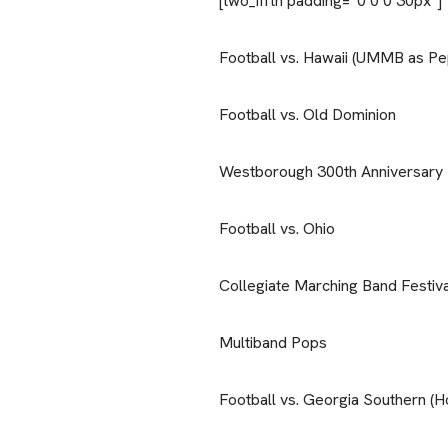
[two_fifth padding=”0 0 0 30px”]
Football vs. Hawaii (UMMB as Pe
Football vs. Old Dominion
Westborough 300th Anniversary
Football vs. Ohio
Collegiate Marching Band Festiva
Multiband Pops
Football vs. Georgia Southern 