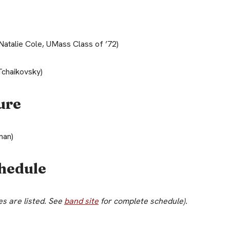
Natalie Cole, UMass Class of ’72)
Tchaikovsky)
ure
man)
hedule
s are listed. See
band site
for complete schedule).