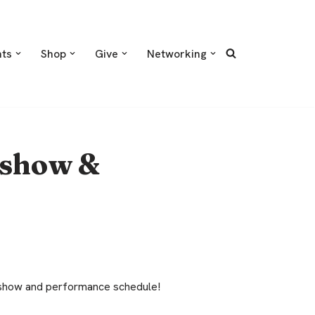
nts
Shop
Give
Networking
 show &
d show and performance schedule!