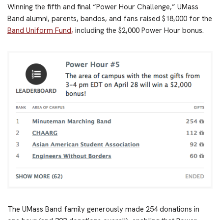
Winning the fifth and final “Power Hour Challenge,” UMass
Band alumni, parents, bandos, and fans raised $18,000 for the
Band Uniform Fund,
including the $2,000 Power Hour bonus.
The UMass Band family generously made 254 donations in