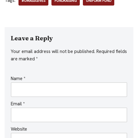
Tags:
#UMASSGIVES
FUNDRAISING
UNIFORM FUND
Leave a Reply
Your email address will not be published.
Required fields
are marked
*
Name
*
Email
*
Website