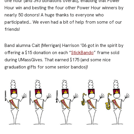
one hour (and 393 donations overall), enabling that Power
Hour win and besting the four other Power Hour winners by
nearly 50 donors! A huge thanks to everyone who
participated… We even had a bit of help from some of our
friends!
Band alumna Cait (Merrigan) Harrison ’06 got in the spirit by
offering a $15 donation on each “
StickBando
” frame sold
during UMassGives. That earned $175 (and some nice
graduation gifts for some senior bandos)!