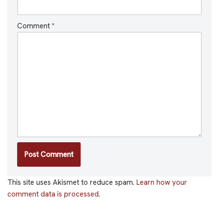
Comment
*
This site uses Akismet to reduce spam.
Learn how your
comment data is processed.