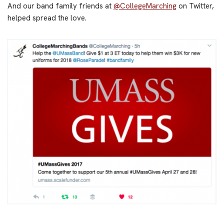
And our band family friends at
@CollegeMarching
on Twitter,
helped spread the love.