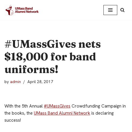
Skip
to
content
#UMassGives nets
$18,000 for band
uniforms!
by
admin
April 28, 2017
With the 5th Annual
#UMassGives
Crowdfunding Campaign in
the books, the
UMass Band Alumni Network
is declaring
success!