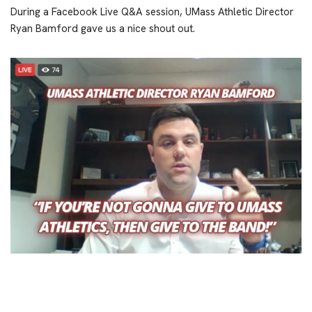
During a Facebook Live Q&A session, UMass Athletic Director
Ryan Bamford gave us a nice shout out.