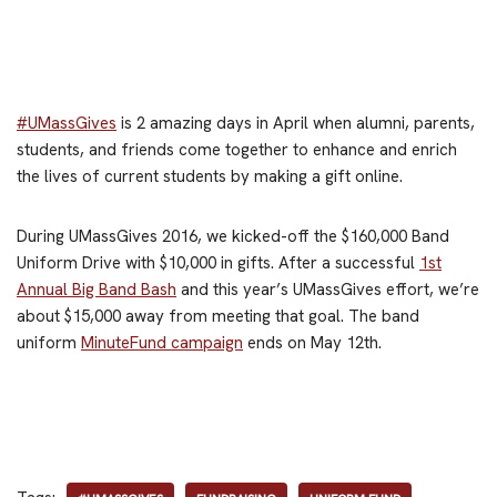
#UMassGives
is 2 amazing days in April when alumni, parents,
students, and friends come together to enhance and enrich
the lives of current students by making a gift online.
During UMassGives 2016, we kicked-off the $160,000 Band
Uniform Drive with $10,000 in gifts. After a successful
1st
Annual Big Band Bash
and this year’s UMassGives effort, we’re
about $15,000 away from meeting that goal. The band
uniform
MinuteFund campaign
ends on May 12th.