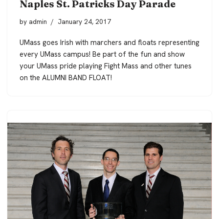
Naples St. Patricks Day Parade
by
admin
January 24, 2017
UMass goes Irish with marchers and floats representing
every UMass campus! Be part of the fun and show
your UMass pride playing Fight Mass and other tunes
on the ALUMNI BAND FLOAT!