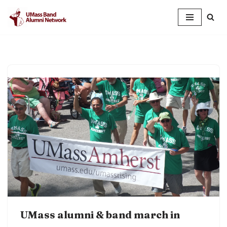
Skip
to
content
UMass alumni & band march in