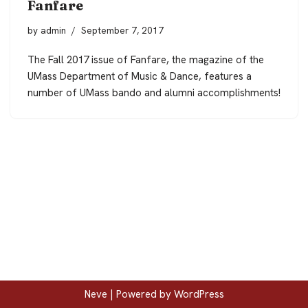
Fanfare
by
admin
September 7, 2017
The Fall 2017 issue of Fanfare, the magazine of the
UMass Department of Music & Dance, features a
number of UMass bando and alumni accomplishments!
Neve
| Powered by
WordPress