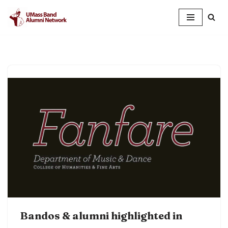
Skip
to
content
Bandos & alumni highlighted in