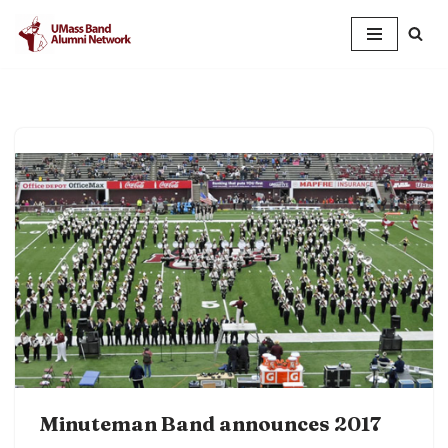
Skip
to
content
Minuteman Band announces 2017