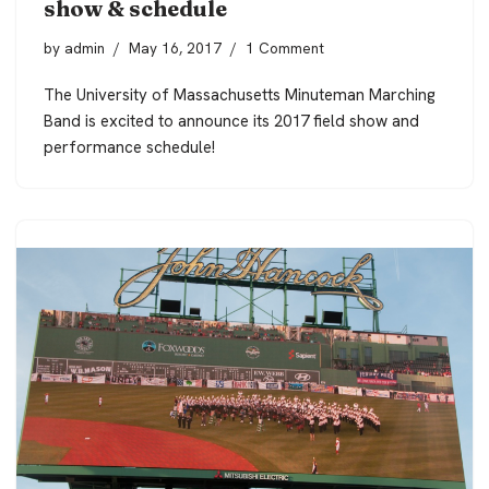
show & schedule
by
admin
May 16, 2017
1 Comment
The University of Massachusetts Minuteman Marching
Band is excited to announce its 2017 field show and
performance schedule!