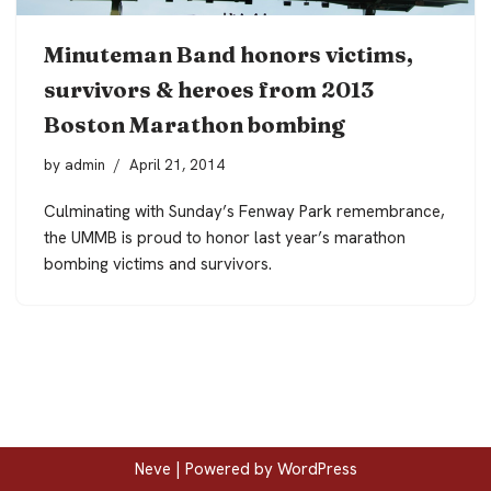
Minuteman Band honors victims,
survivors & heroes from 2013
Boston Marathon bombing
by
admin
April 21, 2014
Culminating with Sunday’s Fenway Park remembrance,
the UMMB is proud to honor last year’s marathon
bombing victims and survivors.
Neve
| Powered by
WordPress