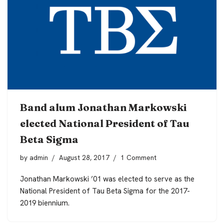
Band alum Jonathan Markowski
elected National President of Tau
Beta Sigma
by
admin
August 28, 2017
1 Comment
Jonathan Markowski ’01 was elected to serve as the
National President of Tau Beta Sigma for the 2017-
2019 biennium.