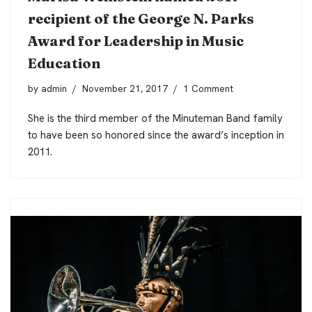
recipient of the George N. Parks
Award for Leadership in Music
Education
by
admin
November 21, 2017
1 Comment
She is the third member of the Minuteman Band family
to have been so honored since the award’s inception in
2011.