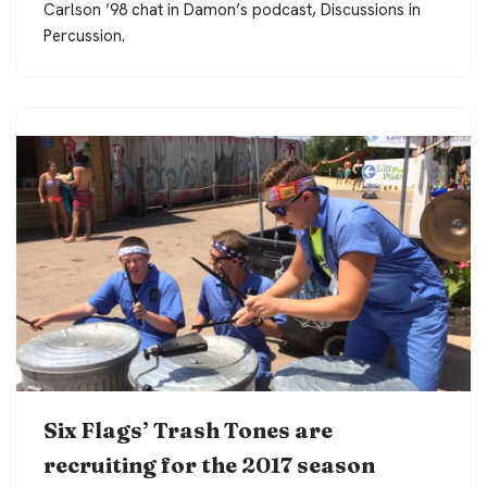
Carlson ’98 chat in Damon’s podcast, Discussions in
Percussion.
Six Flags’ Trash Tones are
recruiting for the 2017 season