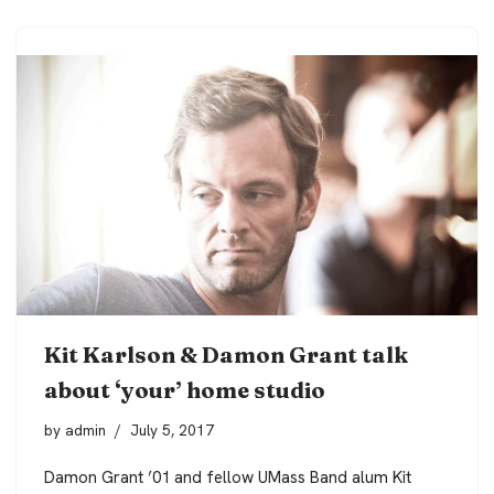
Kit Karlson & Damon Grant talk
about ‘your’ home studio
by
admin
July 5, 2017
Damon Grant ’01 and fellow UMass Band alum Kit