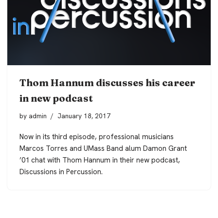
Thom Hannum discusses his career
in new podcast
by
admin
January 18, 2017
Now in its third episode, professional musicians
Marcos Torres and UMass Band alum Damon Grant
’01 chat with Thom Hannum in their new podcast,
Discussions in Percussion
.