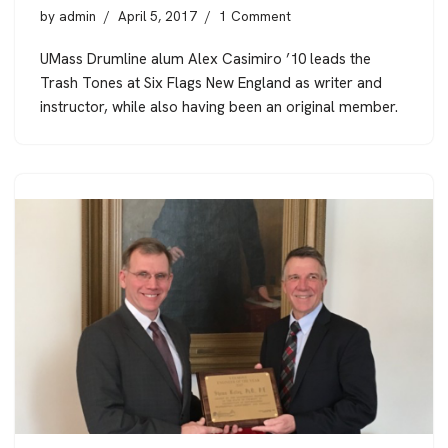
by
admin
April 5, 2017
1 Comment
UMass Drumline alum Alex Casimiro ’10 leads the
Trash Tones at Six Flags New England as writer and
instructor, while also having been an original member.