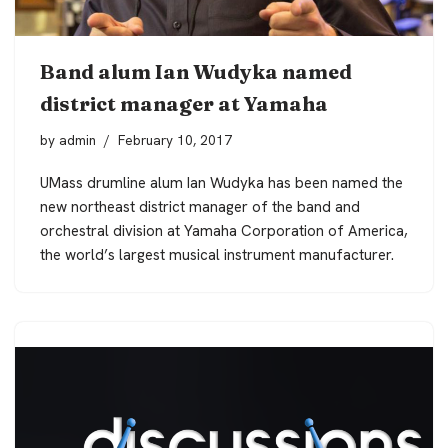
Band alum Ian Wudyka named
district manager at Yamaha
by
admin
February 10, 2017
UMass drumline alum Ian Wudyka has been named the
new northeast district manager of the band and
orchestral division at Yamaha Corporation of America,
the world’s largest musical instrument manufacturer.