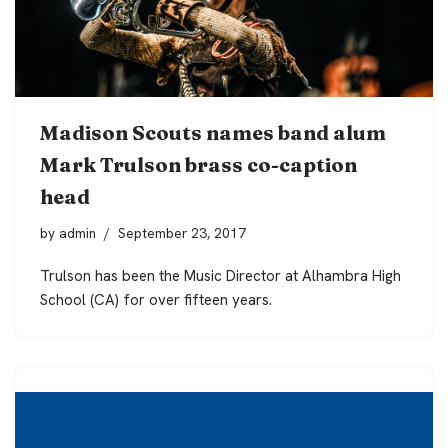
Madison Scouts names band alum
Mark Trulson brass co-caption
head
by
admin
September 23, 2017
Trulson has been the Music Director at Alhambra High
School (CA) for over fifteen years.