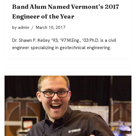
Band Alum Named Vermont’s 2017
Engineer of the Year
by
admin
March 10, 2017
Dr. Shawn P. Kelley ’93, ’97 M.Eng., ’03 Ph.D. is a civil
engineer specializing in geotechnical engineering.