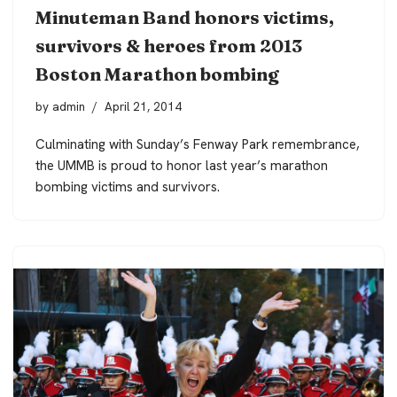
Minuteman Band honors victims,
survivors & heroes from 2013
Boston Marathon bombing
by
admin
April 21, 2014
Culminating with Sunday’s Fenway Park remembrance,
the UMMB is proud to honor last year’s marathon
bombing victims and survivors.