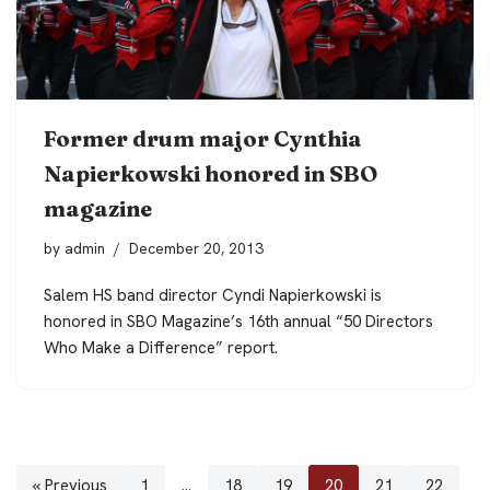
Former drum major Cynthia
Napierkowski honored in SBO
magazine
by
admin
December 20, 2013
Salem HS band director Cyndi Napierkowski is
honored in SBO Magazine’s 16th annual “50 Directors
Who Make a Difference” report.
« Previous
1
…
18
19
20
21
22