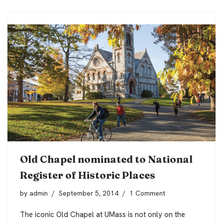
Old Chapel nominated to National
Register of Historic Places
by
admin
September 5, 2014
1 Comment
The iconic Old Chapel at UMass is not only on the