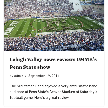
Lehigh Valley news reviews UMMB’s
Penn State show
by
admin
September 19, 2014
The Minuteman Band enjoyed a very enthusiastic band
audience at Penn State’s Beaver Stadium at Saturday’s
football game. Here’s a great review.