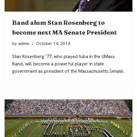
Band alum Stan Rosenberg to
become next MA Senate President
by
admin
October 14, 2014
Stan Rosenberg ’77, who played tuba in the UMass
Band, will become a powerful player in state
government as president of the Massachusetts Senate.