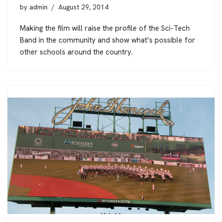
by
admin
August 29, 2014
Making the film will raise the profile of the Sci-Tech
Band in the community and show what’s possible for
other schools around the country.