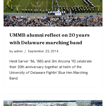
UMMB alumni reflect on 20 years
with Delaware marching band
by
admin
September 23, 2014
Heidi Sarver ’86, ’88G and Jim Ancona ’92 celebrate
their 20th anniversary together at helm of the
University of Delaware Fightin’ Blue Hen Marching
Band.