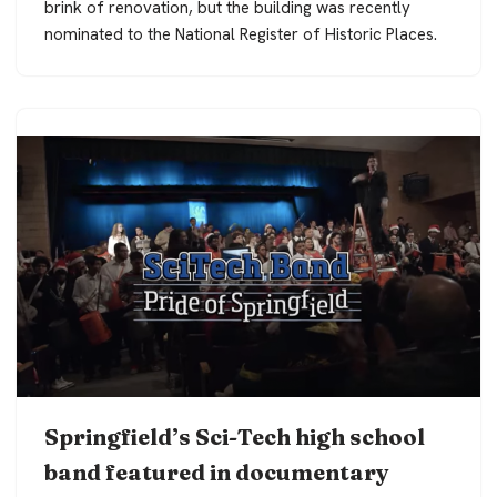
brink of renovation, but the building was recently
nominated to the National Register of Historic Places.
Springfield’s Sci-Tech high school
band featured in documentary