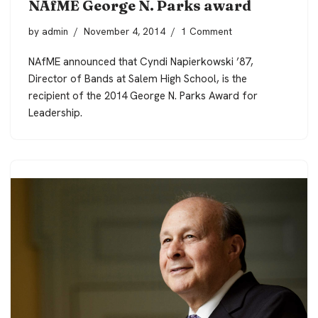
NAfME George N. Parks award
by
admin
November 4, 2014
1 Comment
NAfME announced that Cyndi Napierkowski ’87,
Director of Bands at Salem High School, is the
recipient of the 2014 George N. Parks Award for
Leadership.