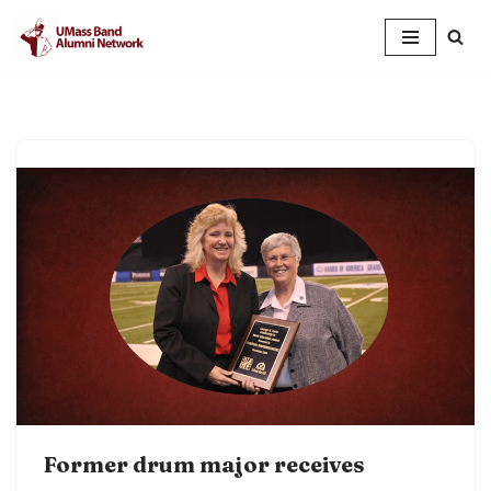
Skip
to
content
Former drum major receives