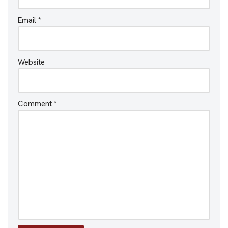
Email
*
Website
Comment
*