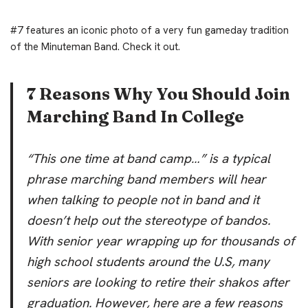
#7 features an iconic photo of a very fun gameday tradition
of the Minuteman Band. Check it out.
7 Reasons Why You Should Join
Marching Band In College
“This one time at band camp…” is a typical
phrase marching band members will hear
when talking to people not in band and it
doesn’t help out the stereotype of bandos.
With senior year wrapping up for thousands of
high school students around the U.S, many
seniors are looking to retire their shakos after
graduation. However, here are a few reasons