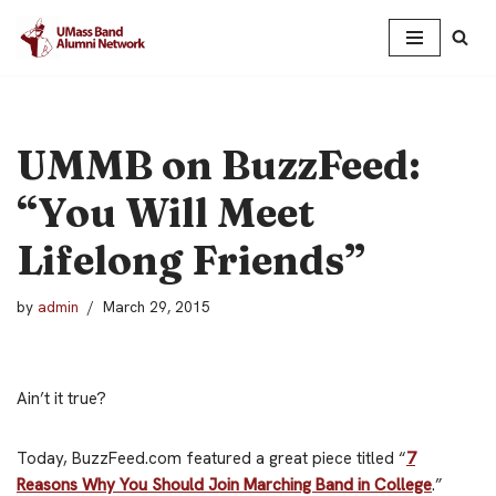
Skip
to
content
UMMB on BuzzFeed:
“You Will Meet
Lifelong Friends”
by
admin
March 29, 2015
Ain’t it true?
Today, BuzzFeed.com featured a great piece titled “
7
Reasons Why You Should Join Marching Band in College
.”