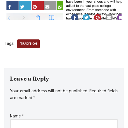
Tags:
TRADITION
Leave a Reply
Your email address will not be published.
Required fields
are marked
*
Name
*