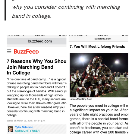
why you consider continuing with marching
band in college.