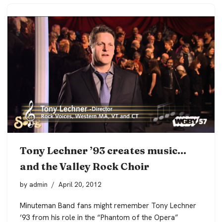
Tony Lechner ’93 creates music…
and the Valley Rock Choir
by
admin
April 20, 2012
Minuteman Band fans might remember Tony Lechner
’93 from his role in the “Phantom of the Opera”