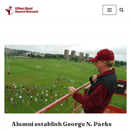
Skip
to
content
Alumni establish George N. Parks