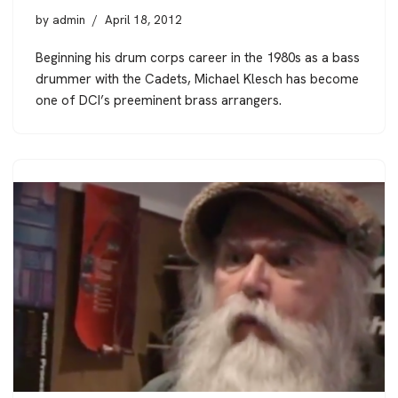
by
admin
April 18, 2012
Beginning his drum corps career in the 1980s as a bass
drummer with the Cadets, Michael Klesch has become
one of DCI’s preeminent brass arrangers.