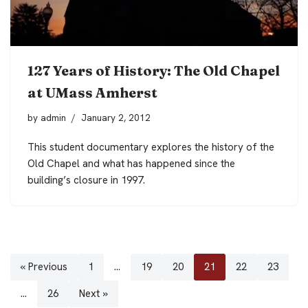
127 Years of History: The Old Chapel
at UMass Amherst
by
admin
January 2, 2012
This student documentary explores the history of the
Old Chapel and what has happened since the
building’s closure in 1997.
« Previous
1
…
19
20
21
22
23
…
26
Next »