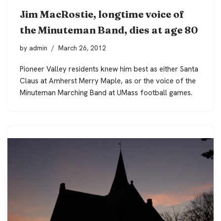
Jim MacRostie, longtime voice of
the Minuteman Band, dies at age 80
by
admin
March 26, 2012
Pioneer Valley residents knew him best as either Santa
Claus at Amherst Merry Maple, as or the voice of the
Minuteman Marching Band at UMass football games.