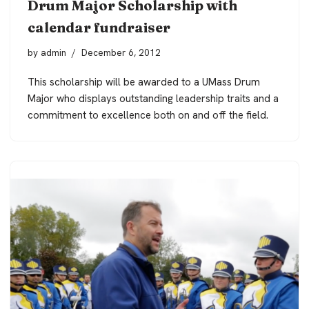
Drum Major Scholarship with
calendar fundraiser
by
admin
December 6, 2012
This scholarship will be awarded to a UMass Drum
Major who displays outstanding leadership traits and a
commitment to excellence both on and off the field.