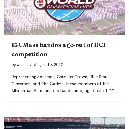
13 UMass bandos age-out of DCI
competition
by
admin
August 15, 2012
Representing Spartans, Carolina Crown, Blue Star,
Glassmen, and The Cadets, these members of the
Minuteman Band head to band camp, aged out of DCI.