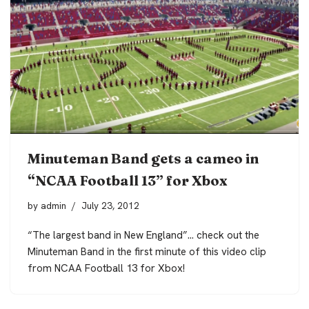
Minuteman Band gets a cameo in
“NCAA Football 13” for Xbox
by
admin
July 23, 2012
“The largest band in New England”… check out the
Minuteman Band in the first minute of this video clip
from NCAA Football 13 for Xbox!