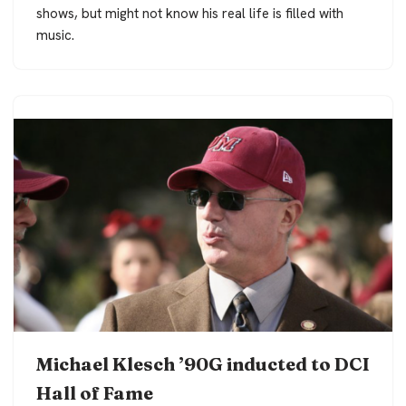
shows, but might not know his real life is filled with
music.
Michael Klesch ’90G inducted to DCI
Hall of Fame