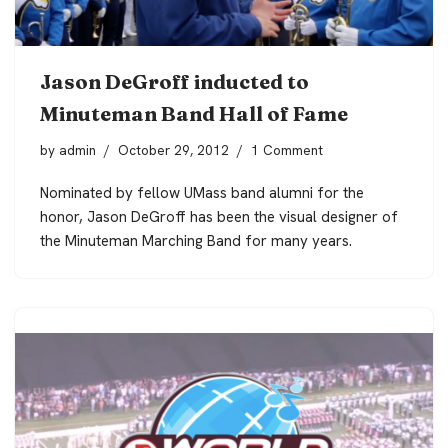
Jason DeGroff inducted to
Minuteman Band Hall of Fame
by
admin
October 29, 2012
1 Comment
Nominated by fellow UMass band alumni for the
honor, Jason DeGroff has been the visual designer of
the Minuteman Marching Band for many years.