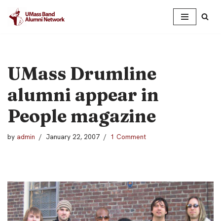
Skip
to
content
UMass Drumline
alumni appear in
People magazine
by
admin
January 22, 2007
1 Comment