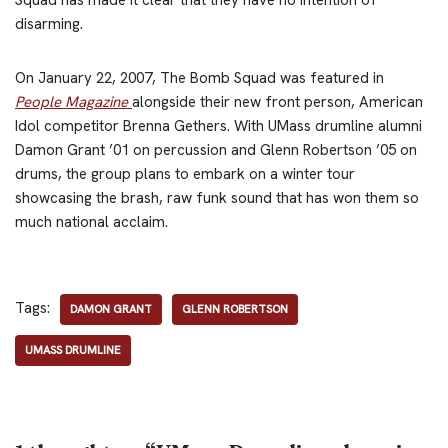
disarming.
On January 22, 2007, The Bomb Squad was featured in
People Magazine
alongside their new front person, American
Idol competitor Brenna Gethers. With UMass drumline alumni
Damon Grant ’01 on percussion and Glenn Robertson ’05 on
drums, the group plans to embark on a winter tour
showcasing the brash, raw funk sound that has won them so
much national acclaim.
Tags:
DAMON GRANT
GLENN ROBERTSON
UMASS DRUMLINE