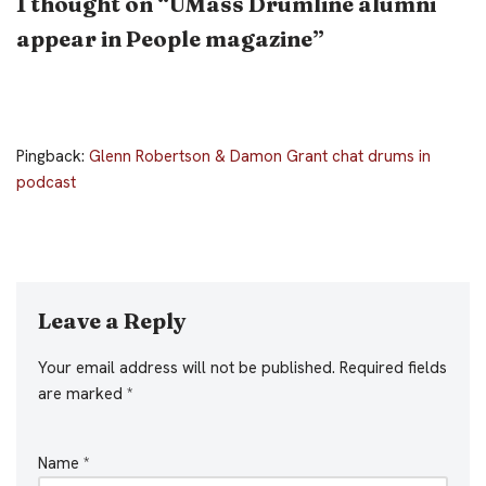
1 thought on “UMass Drumline alumni
appear in People magazine”
Pingback:
Glenn Robertson & Damon Grant chat drums in
podcast
Leave a Reply
Your email address will not be published.
Required fields
are marked
*
Name
*