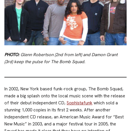
PHOTO:
Glenn Robertson (2nd from left) and Damon Grant
(3rd) keep the pulse for The Bomb Squad.
In 2002, New York based funk-rock group, The Bomb Squad,
made a big splash onto the local music scene with the release
of their debut independent CD,
Sophistafunk
which sold a
stunning 1,000 copies in its first 2 weeks. After another
independent CD release, an American Music Award for “Best
New Music” in 2003, and a major festival tour in 2005, the
Squad has made it clear that they have no intention of