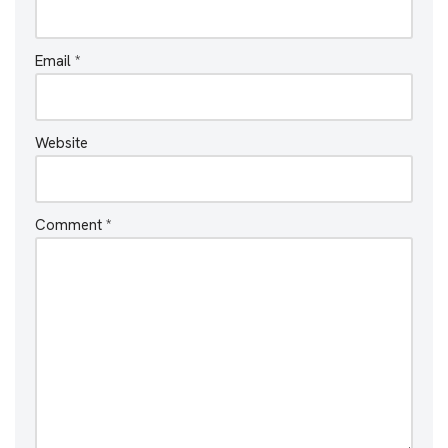
Email
*
Website
Comment
*