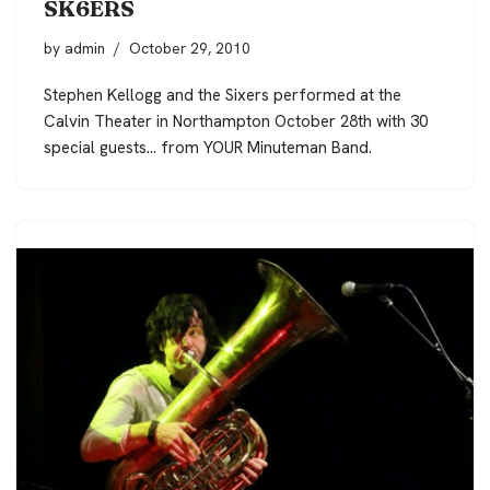
SK6ERS
by
admin
October 29, 2010
Stephen Kellogg and the Sixers performed at the
Calvin Theater in Northampton October 28th with 30
special guests… from YOUR Minuteman Band.