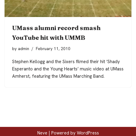
UMass alumni record smash
YouTube hit with UMMB
by
admin
February 11, 2010
Stephen Kellogg and the Sixers filmed their hit ‘Shady
Esperanto and the Young Hearts’ music video at UMass
Amherst, featuring the UMass Marching Band.
Neve
| Powered by
WordPress