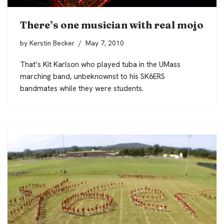
There’s one musician with real mojo
by
Kerstin Becker
May 7, 2010
That’s Kit Karlson who played tuba in the UMass
marching band, unbeknownst to his SK6ERS
bandmates while they were students.