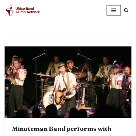
Skip
to
content
Minuteman Band performs with