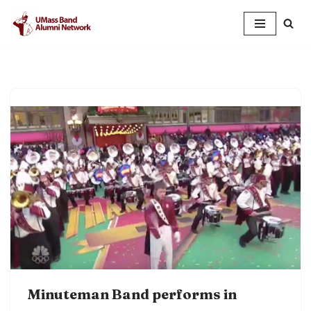
Skip
to
content
Minuteman Band performs in