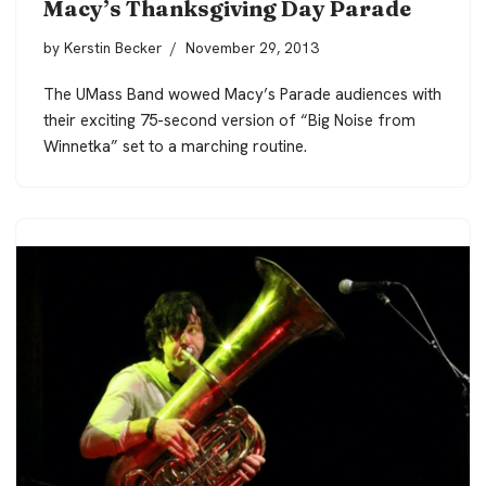
Macy’s Thanksgiving Day Parade
by
Kerstin Becker
November 29, 2013
The UMass Band wowed Macy’s Parade audiences with
their exciting 75-second version of “Big Noise from
Winnetka” set to a marching routine.