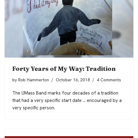
Forty Years of My Way: Tradition
by
Rob Hammerton
October 16, 2018
4 Comments
The UMass Band marks four decades of a tradition
that had a very specific start date … encouraged by a
very specific person.