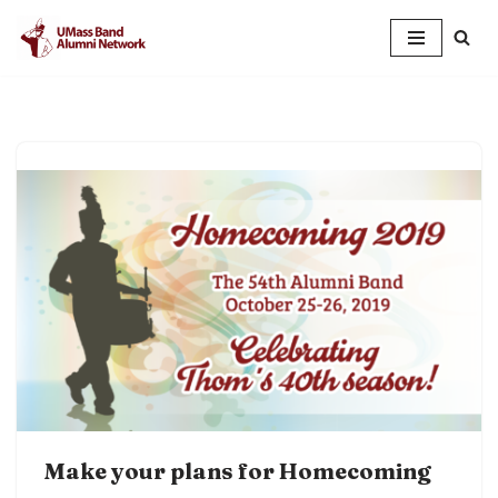
Skip
to
content
Make your plans for Homecoming