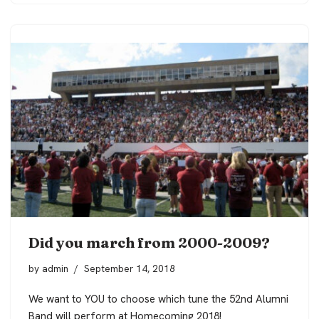
Did you march from 2000-2009?
by
admin
September 14, 2018
We want to YOU to choose which tune the 52nd Alumni
Band will perform at Homecoming 2018!