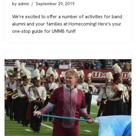
by
admin
September 29, 2019
We’re excited to offer a number of activities for band
alumni and your families at Homecoming! Here’s your
one-stop guide for UMMB fun!!!