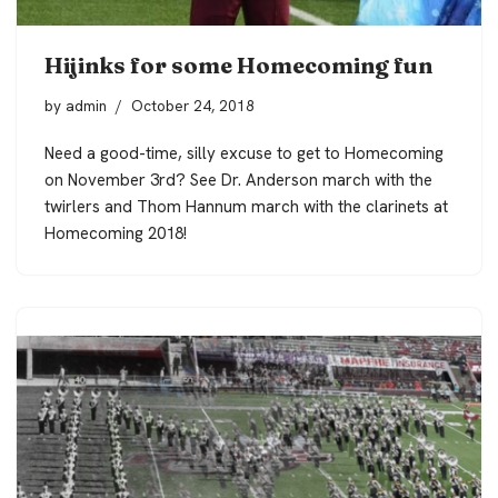
Hijinks for some Homecoming fun
by
admin
October 24, 2018
Need a good-time, silly excuse to get to Homecoming
on November 3rd? See Dr. Anderson march with the
twirlers and Thom Hannum march with the clarinets at
Homecoming 2018!