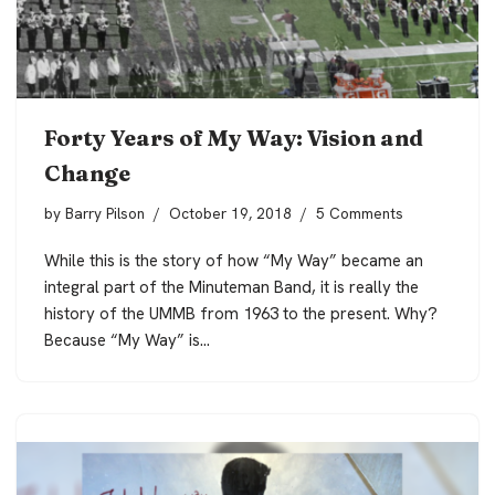
Forty Years of My Way: Vision and
Change
by
Barry Pilson
October 19, 2018
5 Comments
While this is the story of how “My Way” became an
integral part of the Minuteman Band, it is really the
history of the UMMB from 1963 to the present. Why?
Because “My Way” is…