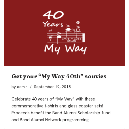
Get your “My Way 40th” souvies
by
admin
September 19, 2018
Celebrate 40 years of “My Way” with these
commemorative t-shirts and glass coaster sets!
Proceeds benefit the Band Alumni Scholarship fund
and Band Alumni Network programming.