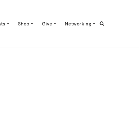
nts
Shop
Give
Networking