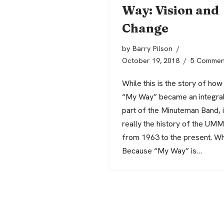
Way: Vision and
Change
by
Barry Pilson
October 19, 2018
5 Commen
While this is the story of how
“My Way” became an integra
part of the Minuteman Band, it
really the history of the UM
from 1963 to the present. W
Because “My Way” is…