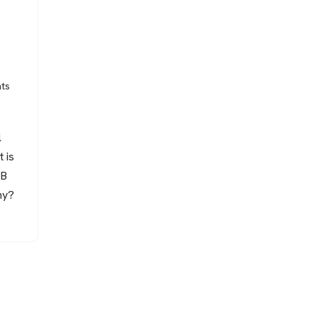
ts
l
 is
MB
hy?