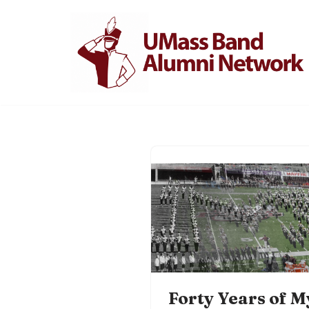
Skip
to
content
Forty Years of M