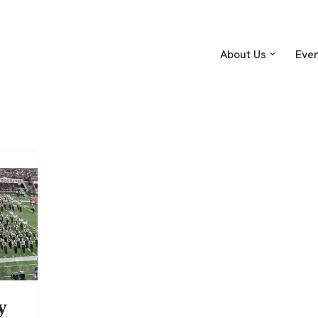
About Us
Eve
y