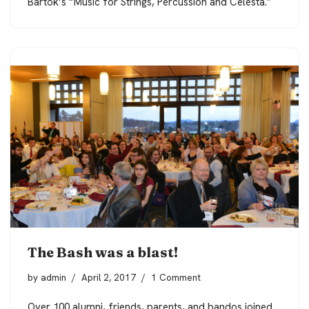
Bartok’s “Music for Strings, Percussion and Celesta.”
The Bash was a blast!
by
admin
April 2, 2017
1 Comment
Over 100 alumni, friends, parents, and bandos joined