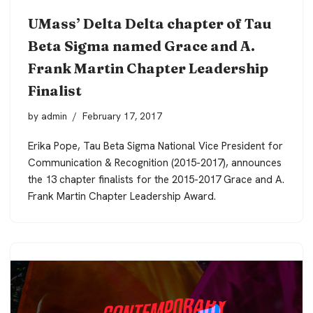
UMass’ Delta Delta chapter of Tau
Beta Sigma named Grace and A.
Frank Martin Chapter Leadership
Finalist
by
admin
February 17, 2017
Erika Pope, Tau Beta Sigma National Vice President for
Communication & Recognition (2015-2017), announces
the 13 chapter finalists for the 2015-2017 Grace and A.
Frank Martin Chapter Leadership Award.