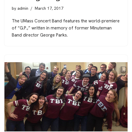
by
admin
March 17, 2017
The UMass Concert Band features the world-premiere
of “G.P.,” written in memory of former Minuteman
Band director George Parks.