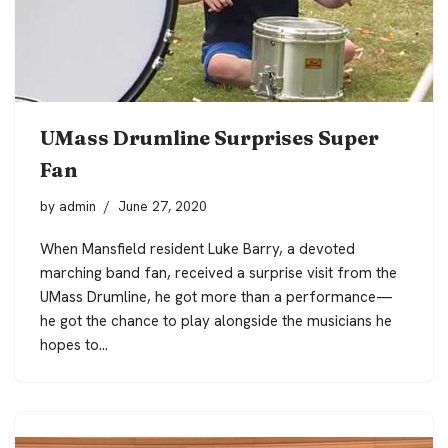
UMass Drumline Surprises Super
Fan
by
admin
June 27, 2020
When Mansfield resident Luke Barry, a devoted
marching band fan, received a surprise visit from the
UMass Drumline, he got more than a performance—
he got the chance to play alongside the musicians he
hopes to…