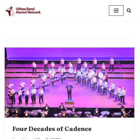
Skip
to
content
Four Decades of Cadence