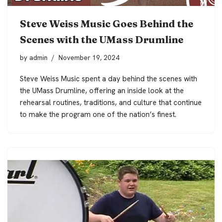
Steve Weiss Music Goes Behind the
Scenes with the UMass Drumline
by
admin
November 19, 2024
Steve Weiss Music spent a day behind the scenes with
the UMass Drumline, offering an inside look at the
rehearsal routines, traditions, and culture that continue
to make the program one of the nation’s finest.