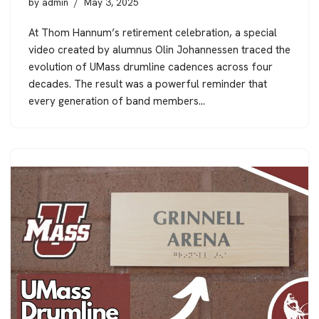
by
admin
May 3, 2025
At Thom Hannum’s retirement celebration, a special
video created by alumnus Olin Johannessen traced the
evolution of UMass drumline cadences across four
decades. The result was a powerful reminder that
every generation of band members…