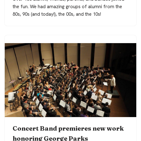
the fun. We had amazing groups of alumni from the
80s, 90s (and today!), the 00s, and the 10s!
Concert Band premieres new work
honoring George Parks