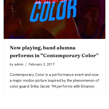
Now playing, band alumna
performs in “Contemporary Color”
by
admin
February 2, 2017
Contemporary Color is a performance event and now
a major motion picture inspired by the phenomenon of
color guard. Erika Jacob ’94 performs with Emanon.