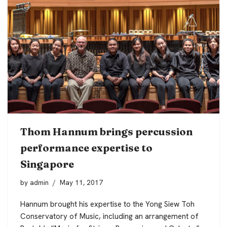
Thom Hannum brings percussion
performance expertise to
Singapore
by
admin
May 11, 2017
Hannum brought his expertise to the Yong Siew Toh
Conservatory of Music, including an arrangement of