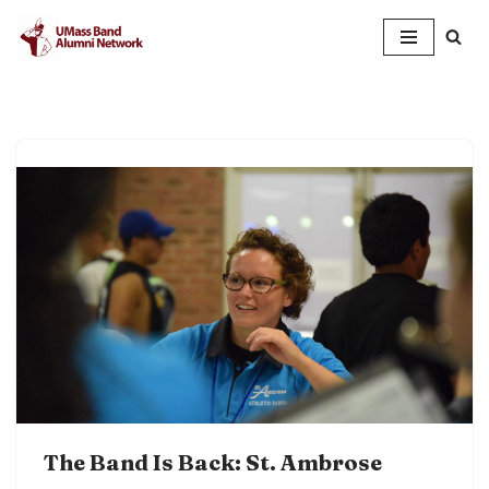
Skip
to
content
The Band Is Back: St. Ambrose