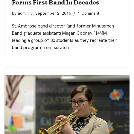
Forms First Band In Decades
by
admin
September 2, 2016
1 Comment
St. Ambrose band director (and former Minuteman
Band graduate assistant) Megan Cooney ’14MM
leading a group of 30 students as they recreate their
band program from scratch.