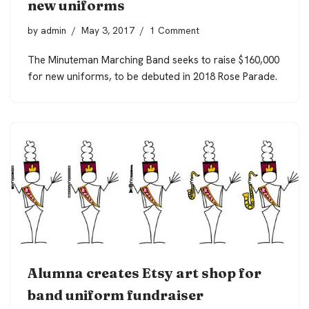
new uniforms
by
admin
May 3, 2017
1 Comment
The Minuteman Marching Band seeks to raise $160,000
for new uniforms, to be debuted in 2018 Rose Parade.
Alumna creates Etsy art shop for
band uniform fundraiser