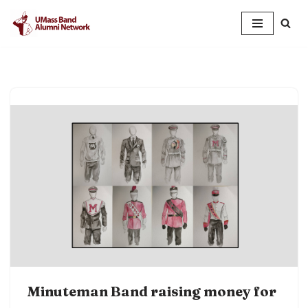
Skip
to
content
Minuteman Band raising money for