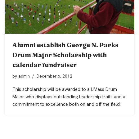
Alumni establish George N. Parks
Drum Major Scholarship with
calendar fundraiser
by
admin
December 6, 2012
This scholarship will be awarded to a UMass Drum
Major who displays outstanding leadership traits and a
commitment to excellence both on and off the field.