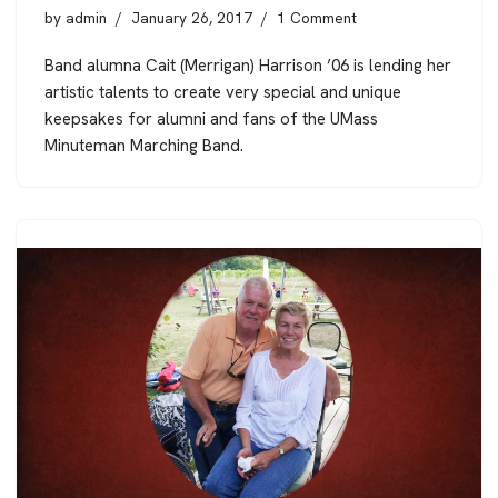
by
admin
January 26, 2017
1 Comment
Band alumna Cait (Merrigan) Harrison ’06 is lending her
artistic talents to create very special and unique
keepsakes for alumni and fans of the UMass
Minuteman Marching Band.