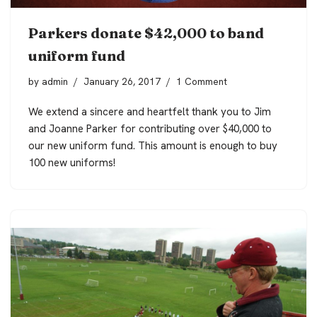
Parkers donate $42,000 to band
uniform fund
by
admin
January 26, 2017
1 Comment
We extend a sincere and heartfelt thank you to Jim
and Joanne Parker for contributing over $40,000 to
our
new uniform fund
. This amount is enough
to buy
100 new uniforms!