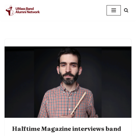
Skip
to
content
Halftime Magazine interviews band