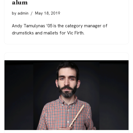
alum
by
admin
May 18, 2019
Andy Tamulynas ’05 is the category manager of
drumsticks and mallets for Vic Firth.