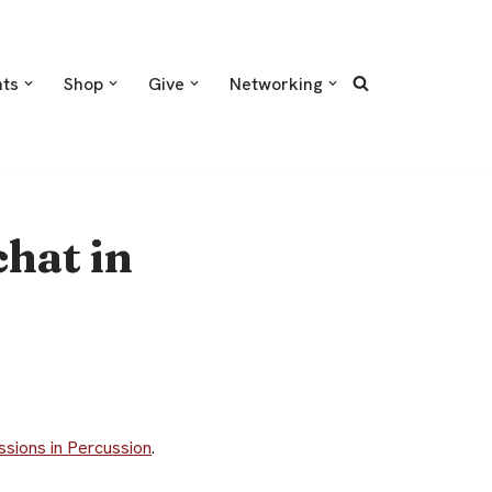
nts
Shop
Give
Networking
hat in
ssions in Percussion
.