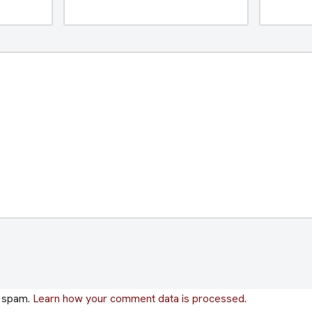
e spam.
Learn how your comment data is processed.