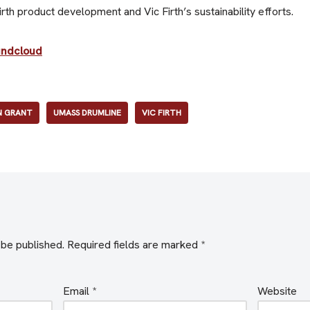
th product development and Vic Firth’s sustainability efforts.
undcloud
 GRANT
UMASS DRUMLINE
VIC FIRTH
 be published.
Required fields are marked
*
Email
*
Website