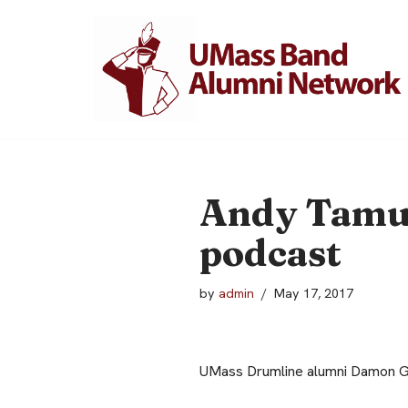
Skip
to
content
Andy Tamul
podcast
by
admin
May 17, 2017
UMass Drumline alumni Damon Gr