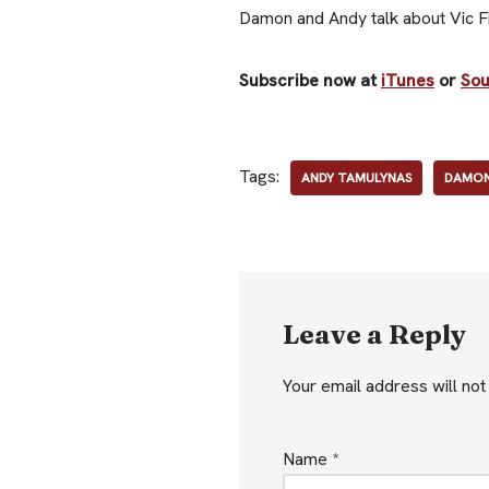
Damon and Andy talk about Vic Fir
Subscribe now at
iTunes
or
So
Tags:
ANDY TAMULYNAS
DAMON
Leave a Reply
Your email address will not
Name
*