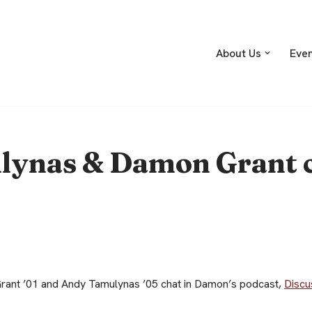
About Us
Eve
ynas & Damon Grant c
ant ’01 and Andy Tamulynas ’05 chat in Damon’s podcast,
Discu