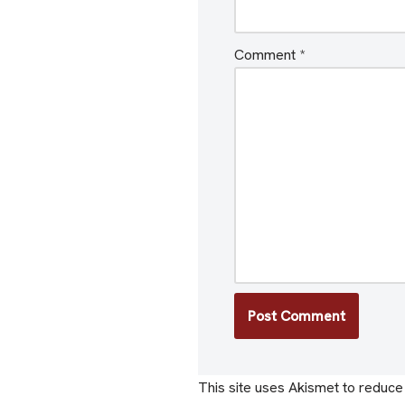
Comment
*
This site uses Akismet to reduc