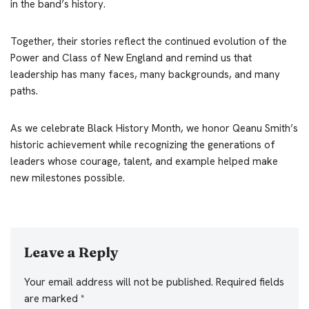
in the band’s history.
Together, their stories reflect the continued evolution of the
Power and Class of New England and remind us that
leadership has many faces, many backgrounds, and many
paths.
As we celebrate Black History Month, we honor Qeanu Smith’s
historic achievement while recognizing the generations of
leaders whose courage, talent, and example helped make
new milestones possible.
Leave a Reply
Your email address will not be published.
Required fields
are marked
*