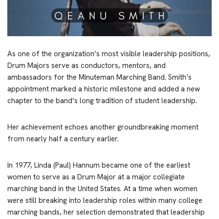
As one of the organization’s most visible leadership positions,
Drum Majors serve as conductors, mentors, and
ambassadors for the Minuteman Marching Band. Smith’s
appointment marked a historic milestone and added a new
chapter to the band’s long tradition of student leadership.
Her achievement echoes another groundbreaking moment
from nearly half a century earlier.
In 1977, Linda (Paul) Hannum became one of the earliest
women to serve as a Drum Major at a major collegiate
marching band in the United States. At a time when women
were still breaking into leadership roles within many college
marching bands, her selection demonstrated that leadership