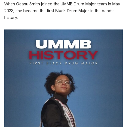
When Qeanu Smith joined the UMMB Drum Major team in May
2023, she became the first Black Drum Major in the band’s
history.