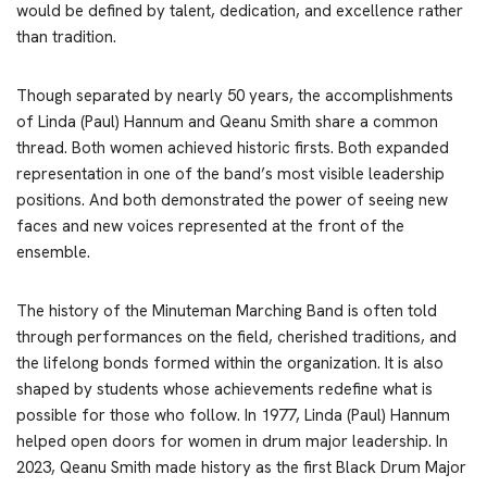
would be defined by talent, dedication, and excellence rather
than tradition.
Though separated by nearly 50 years, the accomplishments
of Linda (Paul) Hannum and Qeanu Smith share a common
thread. Both women achieved historic firsts. Both expanded
representation in one of the band’s most visible leadership
positions. And both demonstrated the power of seeing new
faces and new voices represented at the front of the
ensemble.
The history of the Minuteman Marching Band is often told
through performances on the field, cherished traditions, and
the lifelong bonds formed within the organization. It is also
shaped by students whose achievements redefine what is
possible for those who follow. In 1977, Linda (Paul) Hannum
helped open doors for women in drum major leadership. In
2023, Qeanu Smith made history as the first Black Drum Major