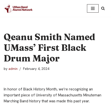
Skip
to
content
Qeanu Smith Named
UMass’ First Black
Drum Major
by
admin
February 4, 2024
In honor of Black History Month, we’re recognizing an
important piece of University of Massachusetts Minuteman
Marching Band history that was made this past year.