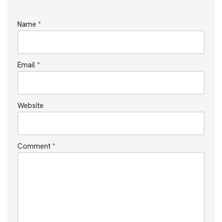
Name
*
Email
*
Website
Comment
*